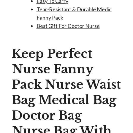
Easy To Carry
Tear-Resistant & Durable Medic
Fanny Pack
Best Gift For Doctor Nurse
Keep Perfect
Nurse Fanny
Pack Nurse Waist
Bag Medical Bag
Doctor Bag
Nurse Bag With