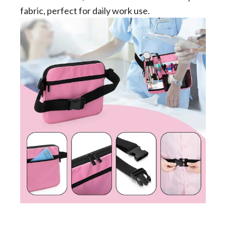
fabric, perfect for daily work use.