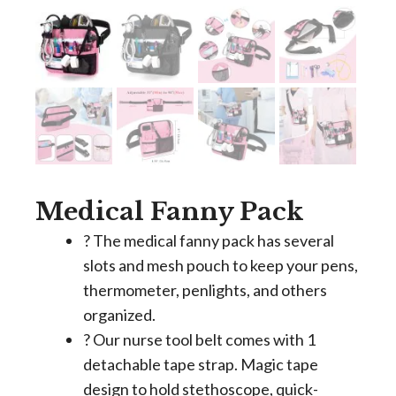
Medical Fanny Pack
? The medical fanny pack has several
slots and mesh pouch to keep your pens,
thermometer, penlights, and others
organized.
? Our nurse tool belt comes with 1
detachable tape strap. Magic tape
design to hold stethoscope, quick-