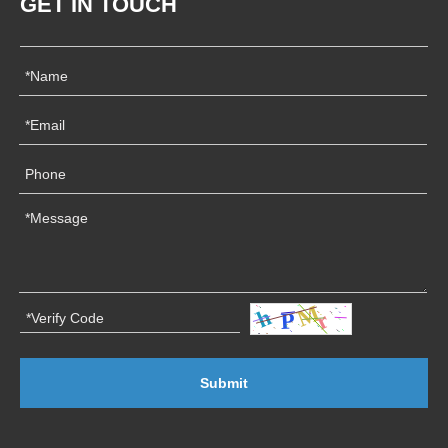
GET IN TOUCH
Submit