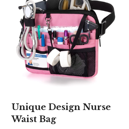
Unique Design Nurse
Waist Bag