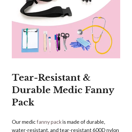
Tear-Resistant &
Durable Medic Fanny
Pack
Our medic
fanny pack
is made of durable,
water-resistant, and tear-resistant 600D nylon