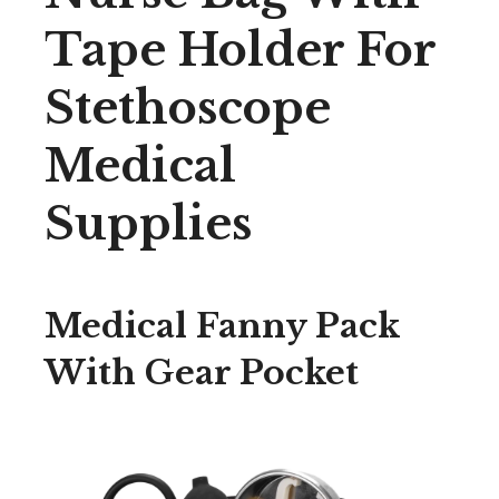
Tape Holder For
Stethoscope
Medical
Supplies
Medical Fanny Pack
With Gear Pocket