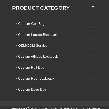
PRODUCT CATEGORY
Custom Golf Bag
Custom Laptop Backpack
OEM/ODM Service
Custom Athletic Backpack
Custom Puff Bag
Custom Rpet Backpack
Custom Bogg Bag
Copyrights
2025 QUANZHOU JUNYUAN BAGS All Rights