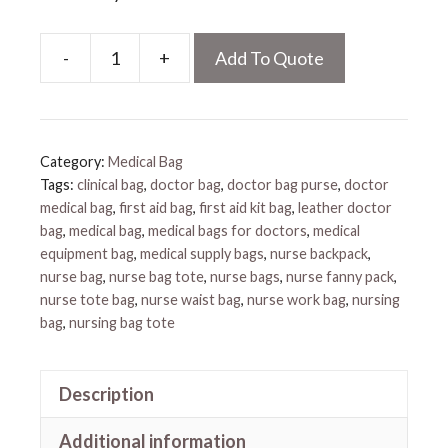
-
+
Add To Quote
Medical
Fanny
Pack
quantity
Category:
Medical Bag
Tags:
clinical bag
,
doctor bag
,
doctor bag purse
,
doctor
medical bag
,
first aid bag
,
first aid kit bag
,
leather doctor
bag
,
medical bag
,
medical bags for doctors
,
medical
equipment bag
,
medical supply bags
,
nurse backpack
,
nurse bag
,
nurse bag tote
,
nurse bags
,
nurse fanny pack
,
nurse tote bag
,
nurse waist bag
,
nurse work bag
,
nursing
bag
,
nursing bag tote
Description
Additional information