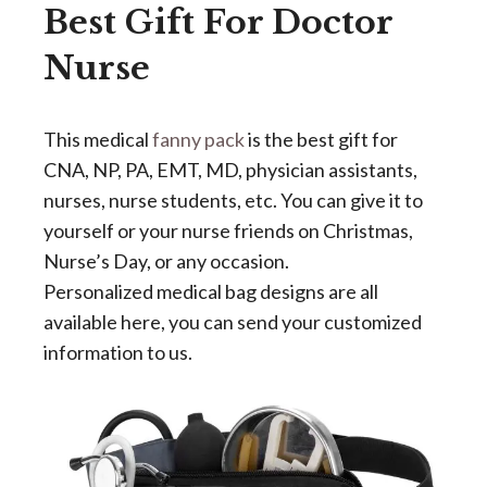
Best Gift For Doctor
Nurse
This medical
fanny pack
is the best gift for
CNA, NP, PA, EMT, MD, physician assistants,
nurses, nurse students, etc. You can give it to
yourself or your nurse friends on Christmas,
Nurse’s Day, or any occasion.
Personalized medical bag designs are all
available here, you can send your customized
information to us.