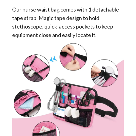
Our nurse waist bag comes with 1 detachable
tape strap. Magic tape design to hold
stethoscope, quick-access pockets to keep
equipment close and easily locate it.