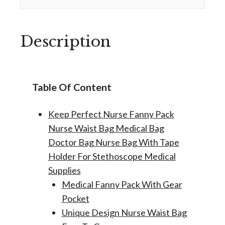
Description
Table Of Content
Keep Perfect Nurse Fanny Pack
Nurse Waist Bag Medical Bag
Doctor Bag Nurse Bag With Tape
Holder For Stethoscope Medical
Supplies
Medical Fanny Pack With Gear
Pocket
Unique Design Nurse Waist Bag