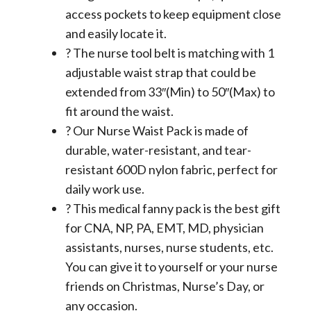
access pockets to keep equipment close
and easily locate it.
? The nurse tool belt is matching with 1
adjustable waist strap that could be
extended from 33″(Min) to 50″(Max) to
fit around the waist.
? Our Nurse Waist Pack is made of
durable, water-resistant, and tear-
resistant 600D nylon fabric, perfect for
daily work use.
? This medical fanny pack is the best gift
for CNA, NP, PA, EMT, MD, physician
assistants, nurses, nurse students, etc.
You can give it to yourself or your nurse
friends on Christmas, Nurse’s Day, or
any occasion.