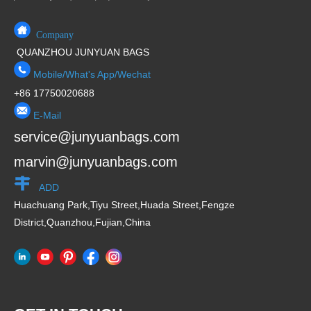
Company
QUANZHOU JUNYUAN BAGS
Mobile/What's App/Wechat
+86 17750020688
E-Mail
service@junyuanbags.com
marvin@junyuanbags.com
ADD
Huachuang Park,Tiyu Street,Huada Street,Fengze
District,Quanzhou,Fujian,China