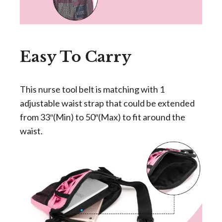
Easy To Carry
This nurse tool belt is matching with 1
adjustable waist strap that could be extended
from 33″(Min) to 50″(Max) to fit around the
waist.