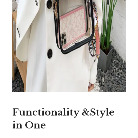
Functionality &Style
in One