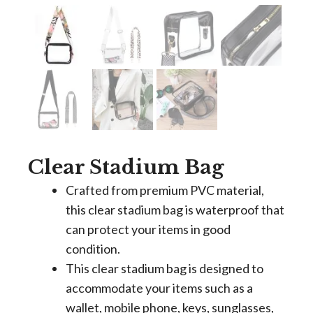
Clear Stadium Bag
Crafted from premium PVC material,
this clear stadium bag is waterproof that
can protect your items in good
condition.
This clear stadium bag is designed to
accommodate your items such as a
wallet, mobile phone, keys, sunglasses,