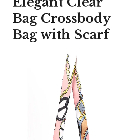
Elegant Clear
Bag Crossbody
Bag with Scarf