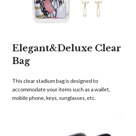
Elegant&Deluxe Clear
Bag
This clear stadium bag is designed to
accommodate your items such as a wallet,
mobile phone, keys, sunglasses, etc.