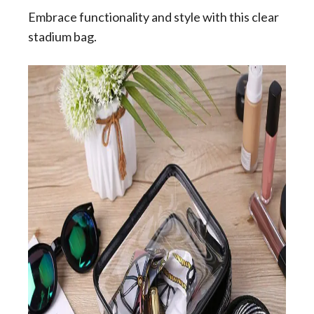
Embrace functionality and style with this clear
stadium bag.