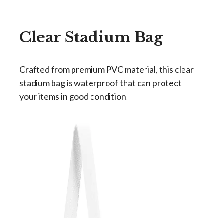
Clear Stadium Bag
Crafted from premium PVC material, this clear
stadium bag is waterproof that can protect
your items in good condition.