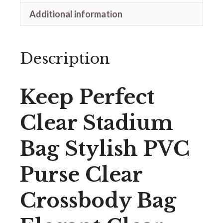
Additional information
Description
Keep Perfect
Clear Stadium
Bag Stylish PVC
Purse Clear
Crossbody Bag