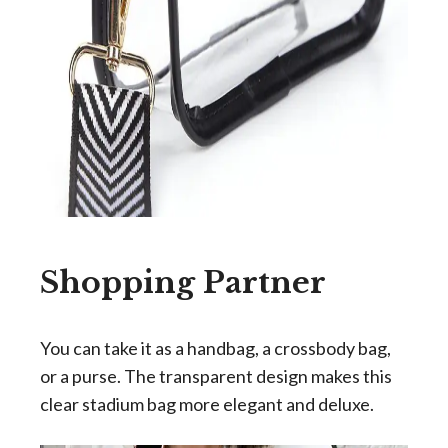
Shopping Partner
You can take it as a handbag, a crossbody bag,
or a purse. The transparent design makes this
clear stadium bag more elegant and deluxe.