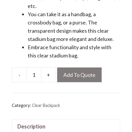
etc.
You can take it as a handbag, a
crossbody bag, or a purse. The
transparent design makes this clear
stadium bag more elegant and deluxe.
Embrace functionality and style with
this clear stadium bag.
-
+
Add To Quote
Clear
Stadium
Bag
quantity
Category:
Clear Backpack
Description