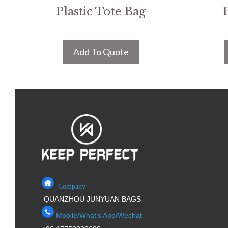
Plastic Tote Bag
Add To Quote
Company
QUANZHOU JUNYUAN BAGS
Mobile/What's App/Wechat