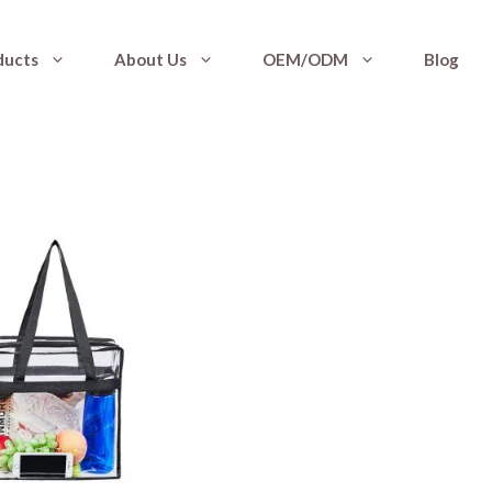
ducts
About Us
OEM/ODM
Blog