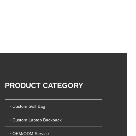
PRODUCT CATEGORY
Custom Golf Bag
Custom Laptop Backpack
OEM/ODM Service