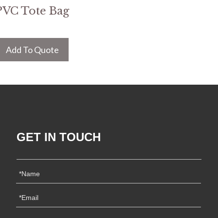
PVC Tote Bag
Add To Quote
GET IN TOUCH