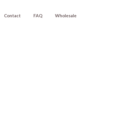
Contact
FAQ
Wholesale