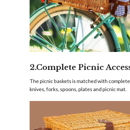
2.Complete Picnic Acces
The picnic baskets is matched with complete s
knives, forks, spoons, plates and picnic mat.