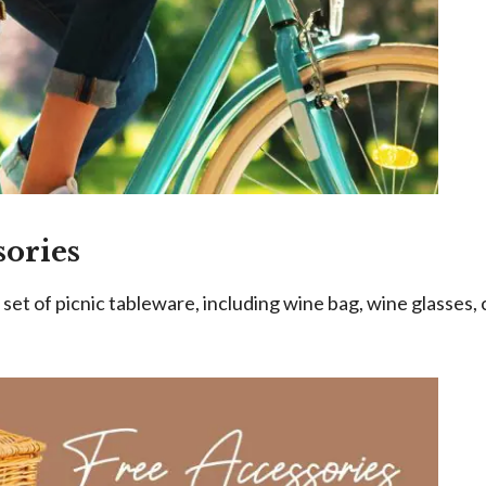
sories
et of picnic tableware, including wine bag, wine glasses, 