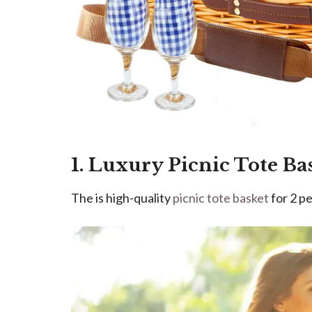
1. Luxury Picnic Tote Ba
The is high-quality
picnic tote basket
for 2 pe