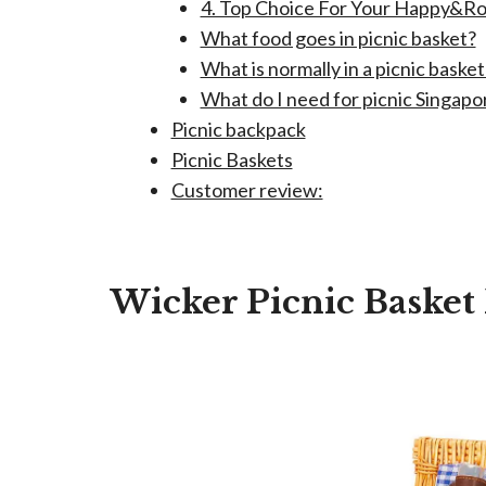
4. Top Choice For Your Happy&Ro
What food goes in picnic basket?
What is normally in a picnic basket
What do I need for picnic Singapo
Picnic backpack
Picnic Baskets
Customer review:
Wicker Picnic Basket