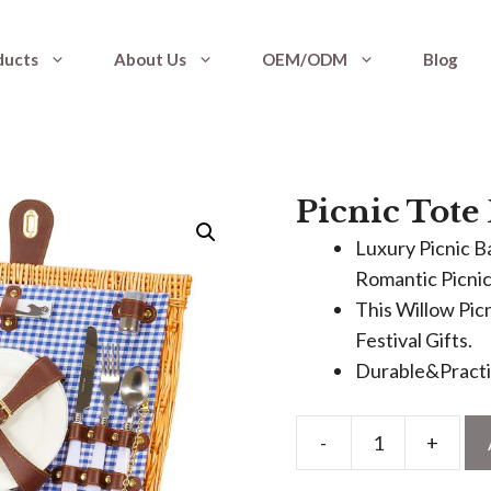
ducts
About Us
OEM/ODM
Blog
Picnic Tote
Luxury Picnic B
Romantic Picnic
This Willow Picn
Festival Gifts.
Durable&Practic
-
+
Picnic
Tote