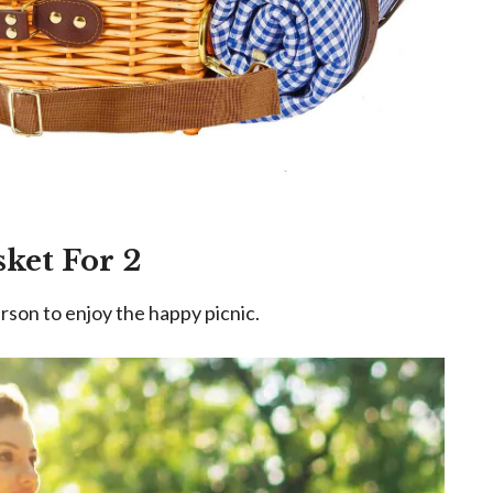
sket For 2
rson to enjoy the happy picnic.