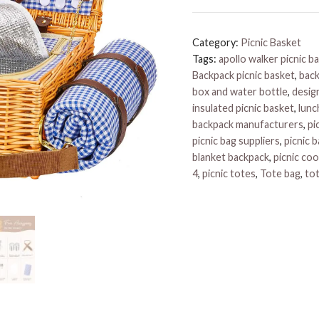
Basket
quantity
Category:
Picnic Basket
Tags:
apollo walker picnic b
Backpack picnic basket
,
back
box and water bottle
,
design
insulated picnic basket
,
lunc
backpack manufacturers
,
pi
picnic bag suppliers
,
picnic 
blanket backpack
,
picnic coo
4
,
picnic totes
,
Tote bag
,
to