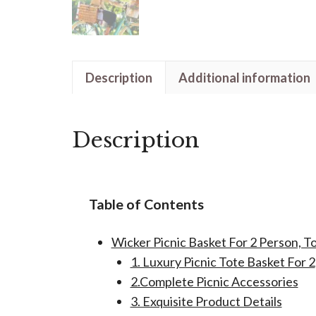
Description
Additional information
Description
Table of Contents
Wicker Picnic Basket For 2 Person, T
1. Luxury Picnic Tote Basket For 2
2.Complete Picnic Accessories
3. Exquisite Product Details