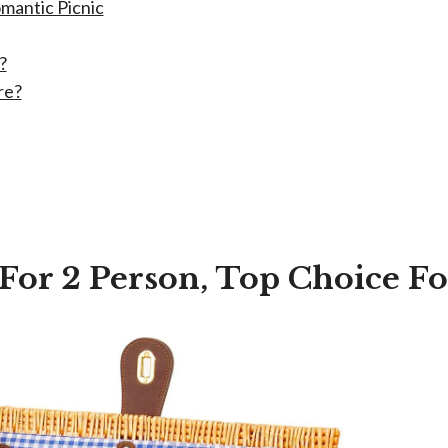
mantic Picnic
?
re?
 For 2 Person, Top Choice F