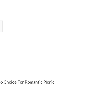
op Choice For Romantic Picnic