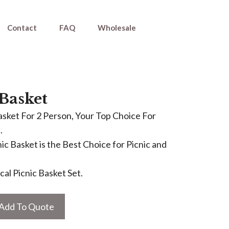
Contact
FAQ
Wholesale
 Basket
asket For 2 Person, Your Top Choice For
.
ic Basket is the Best Choice for Picnic and
al Picnic Basket Set.
Add To Quote