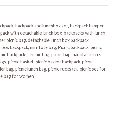
ackpack
,
backpack and lunchbox set
,
backpack hamper
,
pack with detachable lunch box
,
backpacks with lunch
er picnic bag
,
detachable lunch box backpack
,
hbox backpack
,
mini tote bag
,
Picnic backpack
,
picnic
cnic backpacks
,
Picnic bag
,
picnic bag manufacturers
,
bags
,
picnic basket
,
picnic basket backpack
,
picnic
ler bag
,
picnic lunch bag
,
picnic rucksack
,
picnic set for
te bag for women