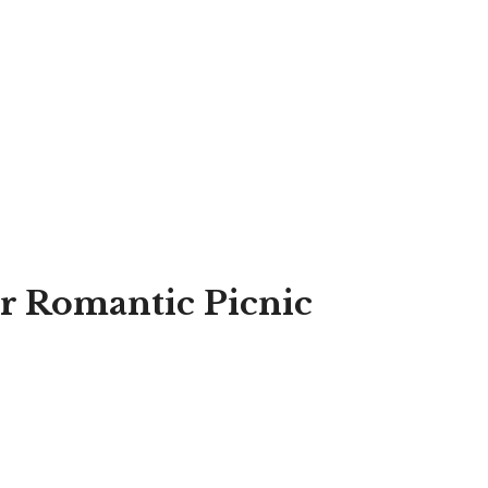
or Romantic Picnic