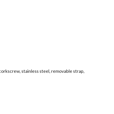
corkscrew, stainless steel, removable strap,