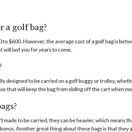
w
 a golf bag?
 to $600. However, the average cost of a golf bag is betwe
at will last you for years to come.
?
lly designed to be carried on a golf buggy or trolley, whethe
ase that will keep the bag from sliding off the cart when mo
bags?
 made to be carried, they can be heavier, which means tha
bonus. Another great thing about these bags is that they a