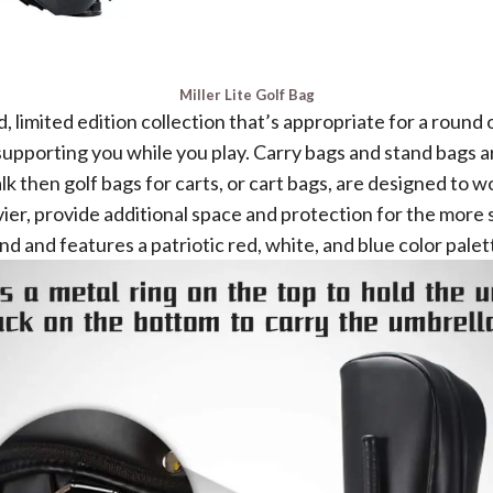
Miller Lite Golf Bag
 limited edition collection that’s appropriate for a round 
pporting you while you play. Carry bags and stand bags are
walk then golf bags for carts, or cart bags, are designed to
er, provide additional space and protection for the more s
nd and features a patriotic red, white, and blue color palet