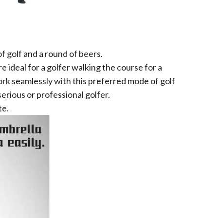
of golf and a round of beers.
 ideal for a golfer walking the course for a
 work seamlessly with this preferred mode of golf
erious or professional golfer.
te.