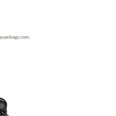
nyuanbags.com.