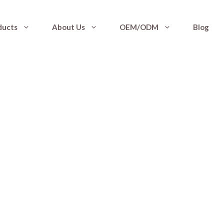
ducts
About Us
OEM/ODM
Blog