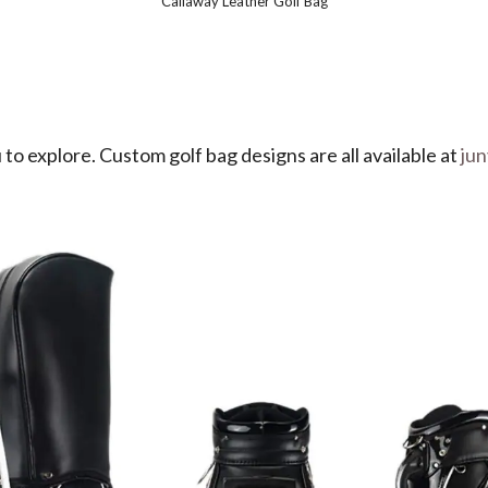
Callaway Leather Golf Bag
 to explore. Custom golf bag designs are all available at
ju