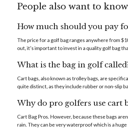
People also want to kno
How much should you pay for
The price for a golf bag ranges anywhere from $10
out, it’s important to invest in a quality golf bag th
What is the bag in golf called
Cart bags, also known as trolley bags, are specifica
quite distinct, as they include rubber or non-slip b
Why do pro golfers use cart 
Cart Bag Pros. However, because these bags aren’t
rain. They can be very waterproof which is a huge 