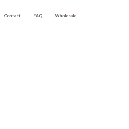
Contact
FAQ
Wholesale