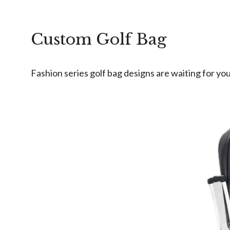
Custom Golf Bag
Fashion series golf bag designs are waiting for you