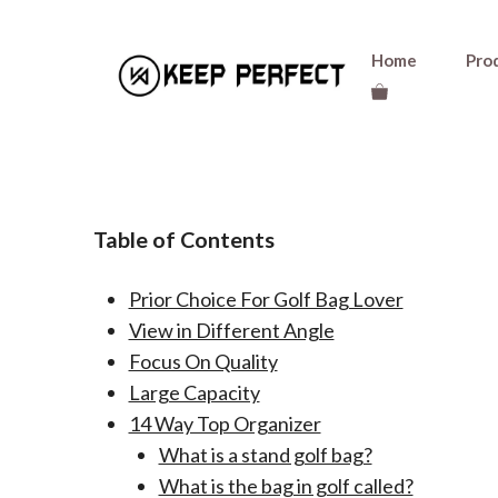
Skip
Home
Pro
to
content
Table of Contents
Prior Choice For Golf Bag Lover
View in Different Angle
Focus On Quality
Large Capacity
14 Way Top Organizer
What is a stand golf bag?
What is the bag in golf called?