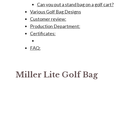
Can you put a stand bag on a golf cart?
Various Golf Bag Designs
Customer review:
Production Department:
Certificates:
FAQ:
Miller Lite Golf Bag