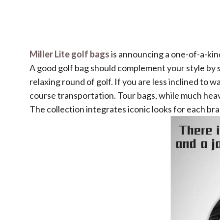
Miller Lite golf bags
is announcing a one-of-a-kind,
A good golf bag should complement your style by su
relaxing round of golf. If you are less inclined to 
course transportation. Tour bags, while much heavi
The collection integrates iconic looks for each bra