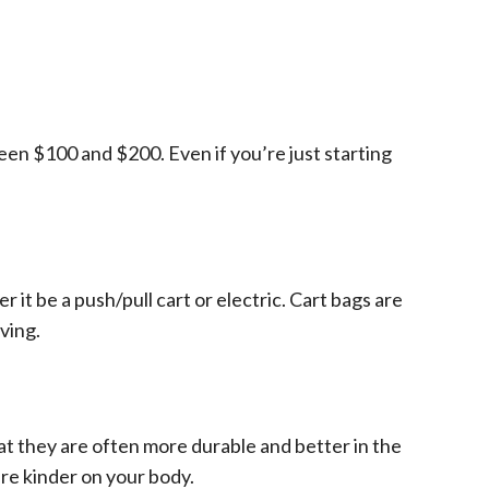
en $100 and $200. Even if you’re just starting
r it be a push/pull cart or electric. Cart bags are
ving.
t they are often more durable and better in the
re kinder on your body.