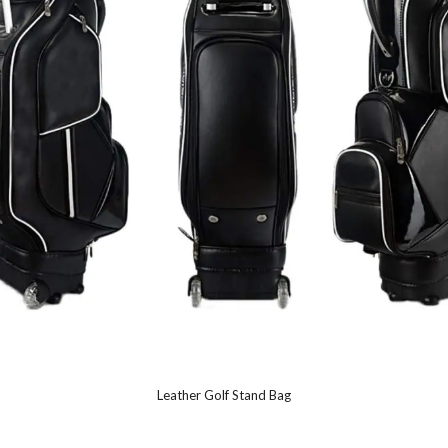
Leather Golf Stand Bag