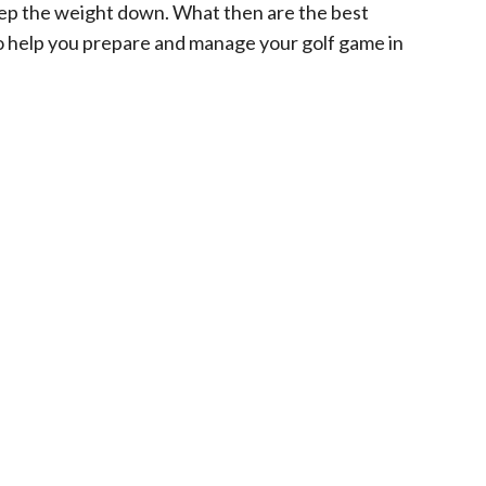
keep the weight down. What then are the best
o help you prepare and manage your golf game in