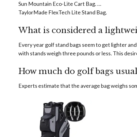
Sun Mountain Eco-Lite Cart Bag. …
TaylorMade FlexTech Lite Stand Bag.
What is considered a lightwei
Every year golf stand bags seem to get lighter and 
with stands weigh three pounds or less. This desir
How much do golf bags usual
Experts estimate that the average bag weighs so