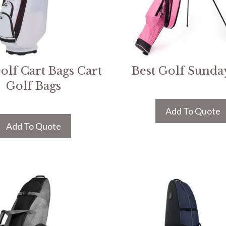
olf Cart Bags Cart
Best Golf Sunda
Golf Bags
Add To Quote
Add To Quote