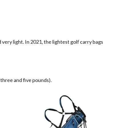
ery light. In 2021, the lightest golf carry bags
three and five pounds).