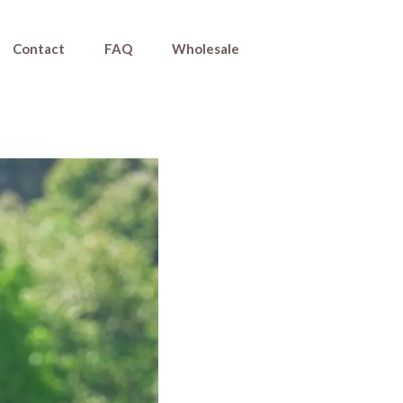
Contact
FAQ
Wholesale