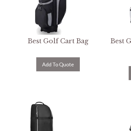
Best Golf Cart Bag
Best G
Add To Quote