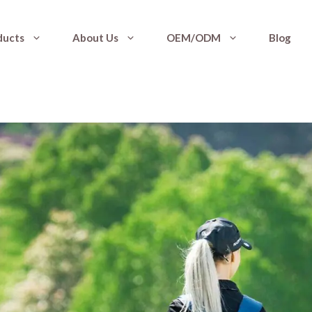
ducts
About Us
OEM/ODM
Blog