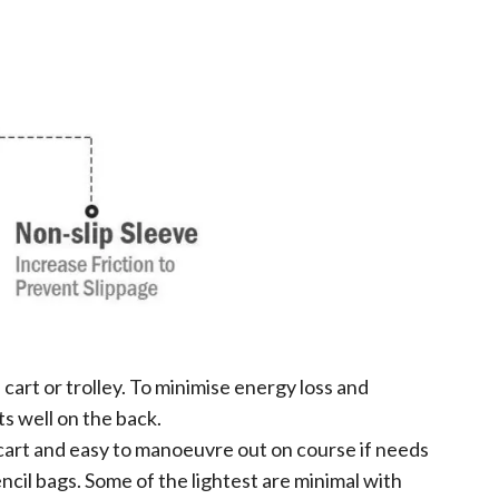
cart or trolley. To minimise energy loss and
ts well on the back.
nd cart and easy to manoeuvre out on course if needs
cil bags. Some of the lightest are minimal with