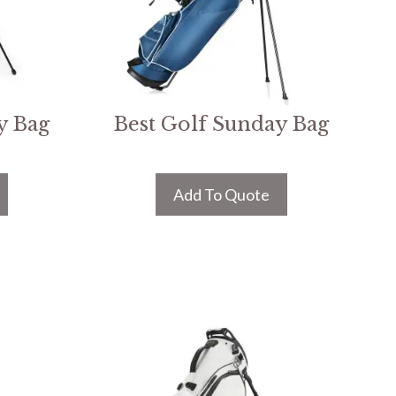
y Bag
Best Golf Sunday Bag
Add To Quote