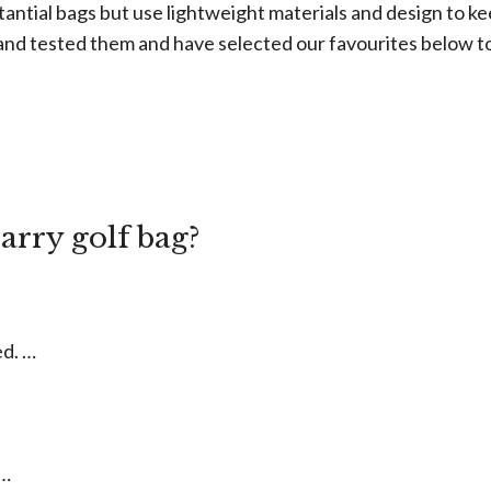
tantial bags but use lightweight materials and design to 
and tested them and have selected our favourites below t
w
carry golf bag?
ed. …
 …