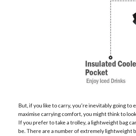
But, if you like to carry, you’re inevitably going 
maximise carrying comfort, you might think to look 
If you prefer to take a trolley, a lightweight bag 
be. There are a number of extremely lightweight ba