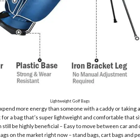
Lightweight Golf Bags
to expend more energy than someone with a caddy or taking a 
for a bag that’s super lightweight and comfortable that si
can still be highly beneficial – Easy to move between car a
gs on the market right now – stand bags, cart bags and pen