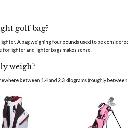
ght golf bag?
lighter. A bag weighing four pounds used to be considered v
e for lighter and lighter bags makes sense.
ly weigh?
mewhere between 1.4 and 2.3 kilograms (roughly between 