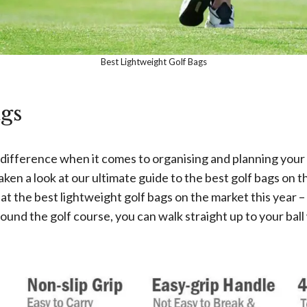
Best Lightweight Golf Bags
gs
e difference when it comes to organising and planning your
ken a look at our ultimate guide to the best golf bags on t
 at the best lightweight golf bags on the market this year –
d the golf course, you can walk straight up to your ball wh