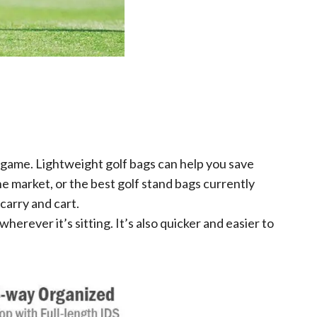
 game. Lightweight golf bags can help you save
he market, or the best golf stand bags currently
 carry and cart.
erever it’s sitting. It’s also quicker and easier to