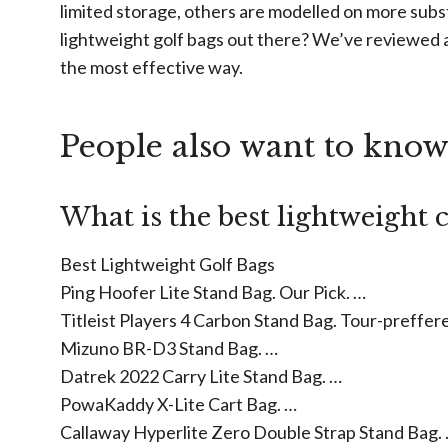
limited storage, others are modelled on more subs
lightweight golf bags out there? We’ve reviewed 
the most effective way.
People also want to kno
What is the best lightweight 
Best Lightweight Golf Bags
Ping Hoofer Lite Stand Bag. Our Pick. …
Titleist Players 4 Carbon Stand Bag. Tour-preffer
Mizuno BR-D3 Stand Bag. …
Datrek 2022 Carry Lite Stand Bag. …
PowaKaddy X-Lite Cart Bag. …
Callaway Hyperlite Zero Double Strap Stand Bag.