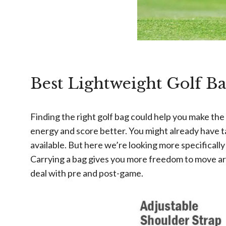
Best Lightweight Golf Ba
Finding the right golf bag could help you make th
energy and score better. You might already have ta
available. But here we’re looking more specifically
Carrying a bag gives you more freedom to move aroun
deal with pre and post-game.