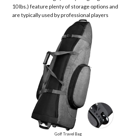
10 lbs.) feature plenty of storage options and
are typically used by professional players
Golf Travel Bag