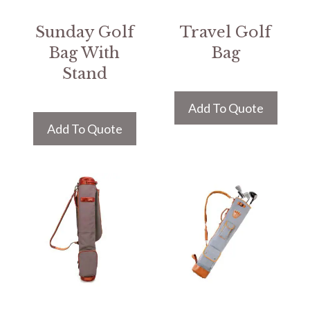
Sunday Golf
Travel Golf
Bag With
Bag
Stand
Add To Quote
Add To Quote