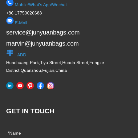
Mobile/What's App/Wechat
+86 17750020688
E-Mail
service@junyuanbags.com
marvin@junyuanbags.com
ADD
Huachuang Park,Tiyu Street,Huada Street,Fengze
District,Quanzhou,Fujian,China
GET IN TOUCH