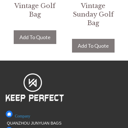
Vintage Golf
Vintage
Bag
Sunday Golf
Bag
Add To Quote
Add To Quote
Company
QUANZHOU JUNYUAN BAGS