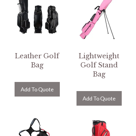
Leather Golf
Lightweight
Bag
Golf Stand
Bag
Add To Quote
Add To Quote