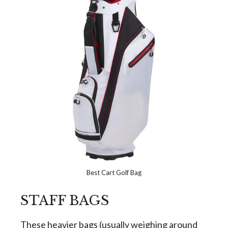
Best Cart Golf Bag
STAFF BAGS
These heavier bags (usually weighing around