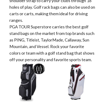
shoulder strap to carry your clubs through 18
holes of play. Golf rack bags can also be used on
carts or carts, making them ideal for driving
ranges.
PGA TOUR Superstore carries the best golf
stand bags on the market from top brands such
as PING, Titleist, TaylorMade, Callaway, Sun
Mountain, and Vessel. Rock your favorite
colors or team with a golf stand bag that shows
off your personality and favorite sports team.