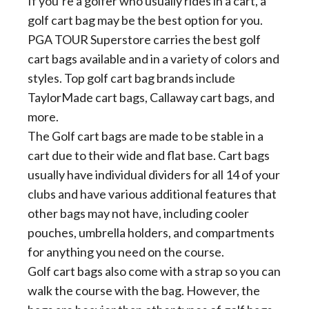
If you’re a golfer who usually rides in a cart, a
golf cart bag may be the best option for you.
PGA TOUR Superstore carries the best golf
cart bags available and in a variety of colors and
styles. Top golf cart bag brands include
TaylorMade cart bags, Callaway cart bags, and
more.
The Golf cart bags are made to be stable in a
cart due to their wide and flat base. Cart bags
usually have individual dividers for all 14 of your
clubs and have various additional features that
other bags may not have, including cooler
pouches, umbrella holders, and compartments
for anything you need on the course.
Golf cart bags also come with a strap so you can
walk the course with the bag. However, the