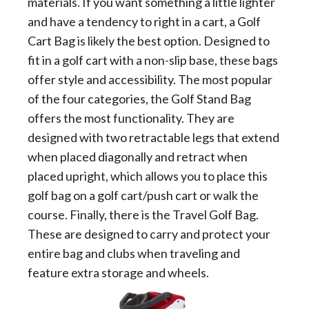
materials. If you want something a little lighter
and have a tendency to right in a cart, a Golf
Cart Bag is likely the best option. Designed to
fit in a golf cart with a non-slip base, these bags
offer style and accessibility. The most popular
of the four categories, the Golf Stand Bag
offers the most functionality. They are
designed with two retractable legs that extend
when placed diagonally and retract when
placed upright, which allows you to place this
golf bag on a golf cart/push cart or walk the
course. Finally, there is the Travel Golf Bag.
These are designed to carry and protect your
entire bag and clubs when traveling and
feature extra storage and wheels.