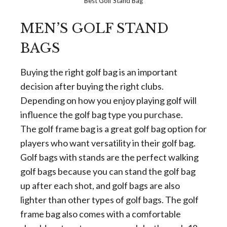
Best Golf Stand Bag
MEN’S GOLF STAND
BAGS
Buying the right golf bag is an important
decision after buying the right clubs.
Depending on how you enjoy playing golf will
influence the golf bag type you purchase.
The golf frame bag is a great golf bag option for
players who want versatility in their golf bag.
Golf bags with stands are the perfect walking
golf bags because you can stand the golf bag
up after each shot, and golf bags are also
lighter than other types of golf bags. The golf
frame bag also comes with a comfortable