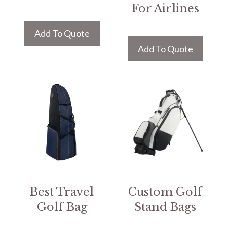
For Airlines
Add To Quote
Add To Quote
Best Travel
Custom Golf
Golf Bag
Stand Bags