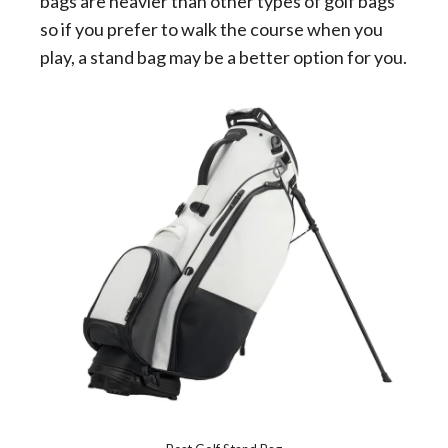
bags are heavier than other types of golf bags
so if you prefer to walk the course when you
play, a stand bag may be a better option for you.