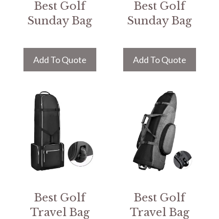
Best Golf
Best Golf
Sunday Bag
Sunday Bag
Add To Quote
Add To Quote
Best Golf
Best Golf
Travel Bag
Travel Bag