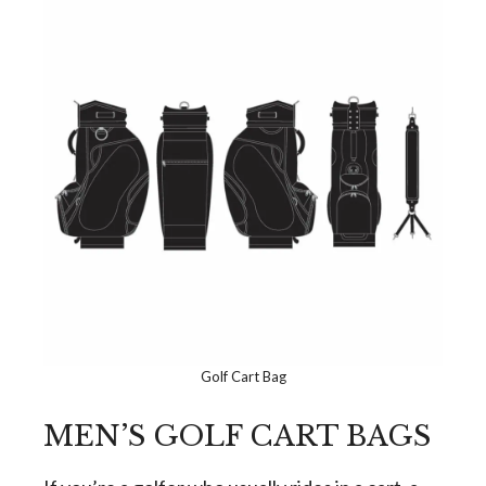
Golf Cart Bag
MEN’S GOLF CART BAGS