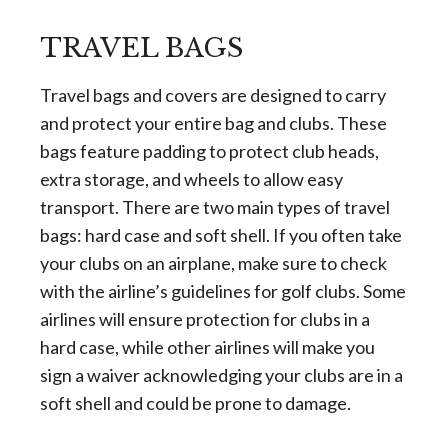
TRAVEL BAGS
Travel bags and covers are designed to carry
and protect your entire bag and clubs. These
bags feature padding to protect club heads,
extra storage, and wheels to allow easy
transport. There are two main types of travel
bags: hard case and soft shell. If you often take
your clubs on an airplane, make sure to check
with the airline’s guidelines for golf clubs. Some
airlines will ensure protection for clubs in a
hard case, while other airlines will make you
sign a waiver acknowledging your clubs are in a
soft shell and could be prone to damage.