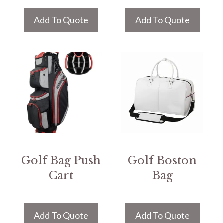
Add To Quote
Add To Quote
Golf Bag Push
Golf Boston
Cart
Bag
Add To Quote
Add To Quote