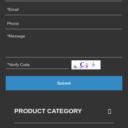
Submit
PRODUCT CATEGORY