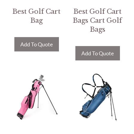
Best Golf Cart
Best Golf Cart
Bag
Bags Cart Golf
Bags
Add To Quote
Add To Quote