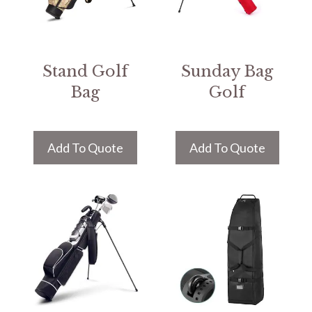
Stand Golf
Sunday Bag
Bag
Golf
Add To Quote
Add To Quote