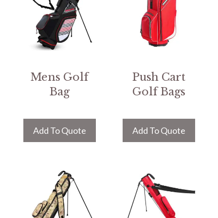
Mens Golf
Push Cart
Bag
Golf Bags
Add To Quote
Add To Quote