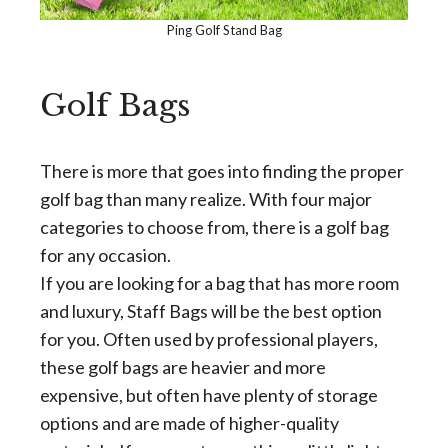
Ping Golf Stand Bag
Golf Bags
There is more that goes into finding the proper
golf bag than many realize. With four major
categories to choose from, there is a golf bag
for any occasion.
If you are looking for a bag that has more room
and luxury, Staff Bags will be the best option
for you. Often used by professional players,
these golf bags are heavier and more
expensive, but often have plenty of storage
options and are made of higher-quality