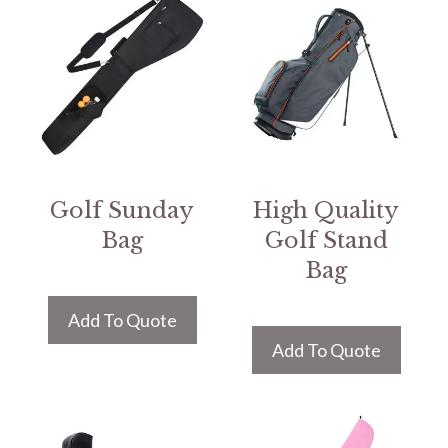
Golf Sunday
High Quality
Bag
Golf Stand
Bag
Add To Quote
Add To Quote