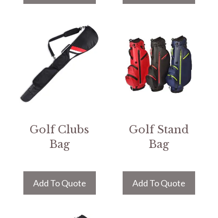
Golf Clubs
Golf Stand
Bag
Bag
Add To Quote
Add To Quote