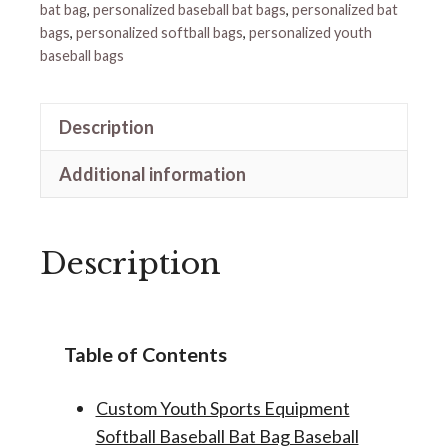
bat bag
,
personalized baseball bat bags
,
personalized bat
bags
,
personalized softball bags
,
personalized youth
baseball bags
Description
Additional information
Description
Table of Contents
Custom Youth Sports Equipment
Softball Baseball Bat Bag Baseball