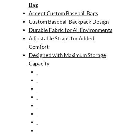
Bag
Accept Custom Baseball Bags
Custom Baseball Backpack Design
Durable Fabric for All Environments
Adjustable Straps for Added
Comfort
Designed with Maximum Storage
Capacity