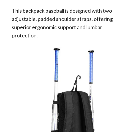
This backpack baseball is designed with two
adjustable, padded shoulder straps, offering
superior ergonomic support and lumbar
protection.