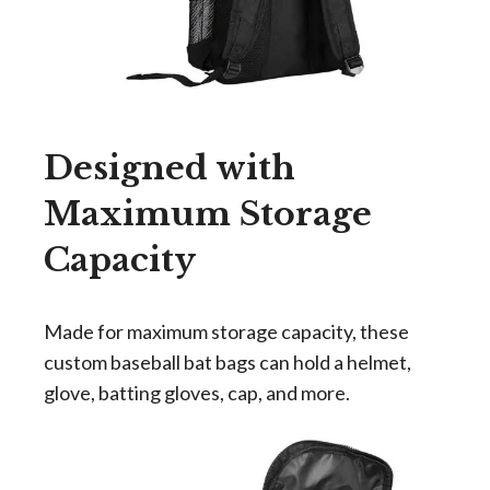
Designed with
Maximum Storage
Capacity
Made for maximum storage capacity, these
custom baseball bat bags can
hold a helmet
,
glove, batting gloves, cap, and more.