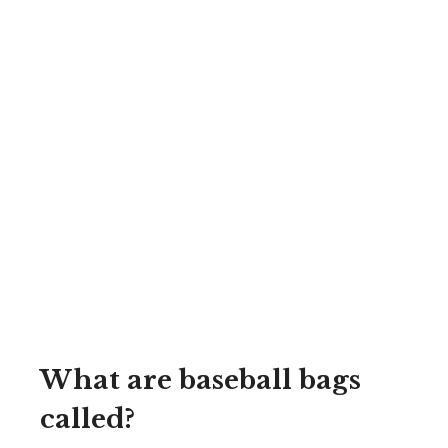
What are baseball bags
called?