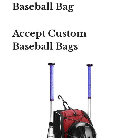
Baseball Bag
Accept Custom
Baseball Bags