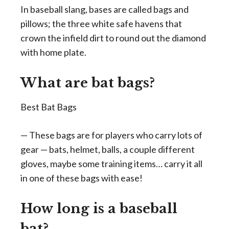
In baseball slang, bases are called bags and
pillows; the three white safe havens that
crown the infield dirt to round out the diamond
with home plate.
What are bat bags?
Best Bat Bags
— These bags are for players who carry lots of
gear — bats, helmet, balls, a couple different
gloves, maybe some training items… carry it all
in one of these bags with ease!
How long is a baseball
bat?