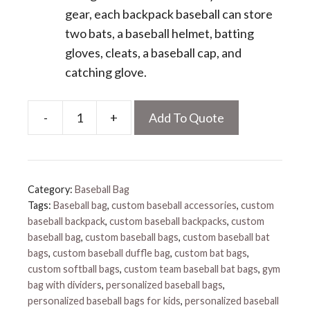
gear, each backpack baseball can store
two bats, a baseball helmet, batting
gloves, cleats, a baseball cap, and
catching glove.
-
+
Add To Quote
Custom
Baseball
Bag
quantity
Category:
Baseball Bag
Tags:
Baseball bag
,
custom baseball accessories
,
custom
baseball backpack
,
custom baseball backpacks
,
custom
baseball bag
,
custom baseball bags
,
custom baseball bat
bags
,
custom baseball duffle bag
,
custom bat bags
,
custom softball bags
,
custom team baseball bat bags
,
gym
bag with dividers
,
personalized baseball bags
,
personalized baseball bags for kids
,
personalized baseball