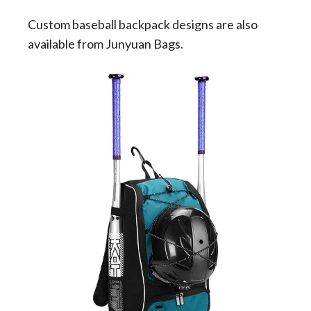
Custom baseball backpack designs are also
available from Junyuan Bags.