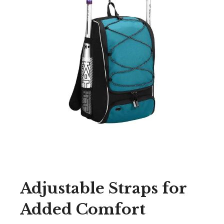
Adjustable Straps for
Added Comfort