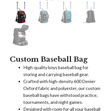
Custom Baseball Bag
High-quality boys baseball bag for
storing and carrying baseball gear.
Crafted with high-density 600 Denier
Oxford fabric and polyester, our custom
baseball bags have withstood practice,
tournaments, and night games.
Designed with room for all your baseball