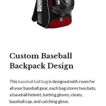
Custom Baseball
Backpack Design
This
baseball ball bag
is designed with room for
all your baseball gear, each bag stores two bats,
a baseball helmet, batting gloves, cleats,
baseball cap, and catching glove.