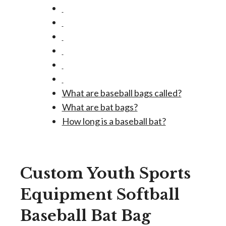
What are baseball bags called?
What are bat bags?
How long is a baseball bat?
Custom Youth Sports
Equipment Softball
Baseball Bat Bag