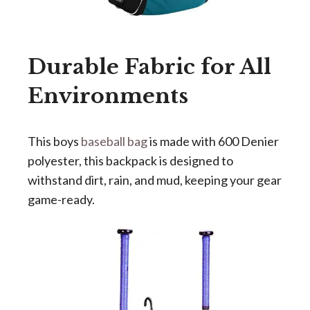
Durable Fabric for All
Environments
This
boys
baseball bag
is
made with 600 Denier
polyester, this backpack is designed to
withstand dirt, rain, and mud, keeping your gear
game-ready.