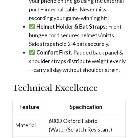
your phone on the go using the external
port + internal cable. Never miss
recording your game-winning hit!
Helmet Holder & Bat Straps
: Front
bungee cord secures helmets/mitts.
Side straps hold 2-4 bats securely.
Comfort First
: Padded back panel &
shoulder straps distribute weight evenly
—carry all day without shoulder strain.
Technical Excellence
Feature
Specification
600D Oxford Fabric
Material
(Water/Scratch Resistant)