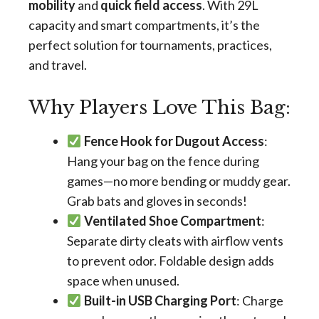
mobility
and
quick field access
. With 29L
capacity and smart compartments, it’s the
perfect solution for tournaments, practices,
and travel.
Why Players Love This Bag:
Fence Hook for Dugout Access
:
Hang your bag on the fence during
games—no more bending or muddy gear.
Grab bats and gloves in seconds!
Ventilated Shoe Compartment
:
Separate dirty cleats with airflow vents
to prevent odor. Foldable design adds
space when unused.
Built-in USB Charging Port
: Charge