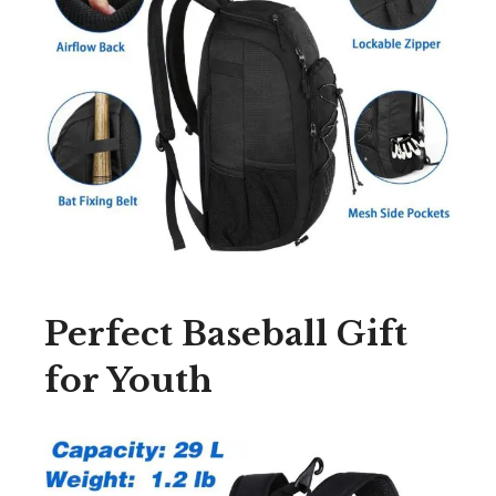
Perfect Baseball Gift
for Youth