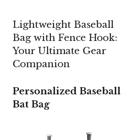
Lightweight Baseball
Bag with Fence Hook:
Your Ultimate Gear
Companion
Personalized Baseball
Bat Bag