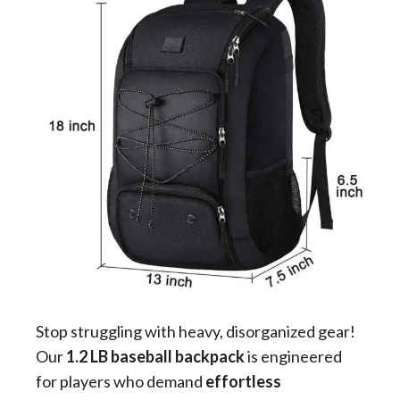
Stop struggling with heavy, disorganized gear!
Our
1.2 LB baseball backpack
is engineered
for players who demand
effortless