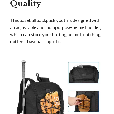
Quality
This
baseball backpack youth
is designed with
an adjustable and multipurpose helmet holder,
which can store your batting helmet, catching
mittens, baseball cap, etc.