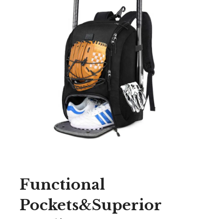
Functional
Pockets&Superior