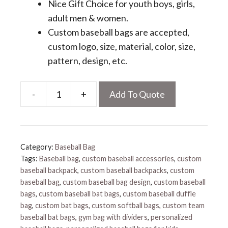
Nice Gift Choice for youth boys, girls,
adult men & women.
Custom baseball bags are accepted,
custom logo, size, material, color, size,
pattern, design, etc.
-
+
Add To Quote
Personalized
Baseball
Bat
Bag
Category:
Baseball Bag
quantity
Tags:
Baseball bag
,
custom baseball accessories
,
custom
baseball backpack
,
custom baseball backpacks
,
custom
baseball bag
,
custom baseball bag design
,
custom baseball
bags
,
custom baseball bat bags
,
custom baseball duffle
bag
,
custom bat bags
,
custom softball bags
,
custom team
baseball bat bags
,
gym bag with dividers
,
personalized