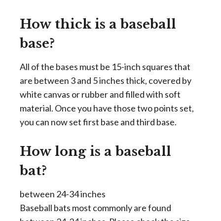
How thick is a baseball
base?
All of the bases must be 15-inch squares that
are between 3 and 5 inches thick, covered by
white canvas or rubber and filled with soft
material. Once you have those two points set,
you can now set first base and third base.
How long is a baseball
bat?
between 24-34 inches
Baseball bats most commonly are found