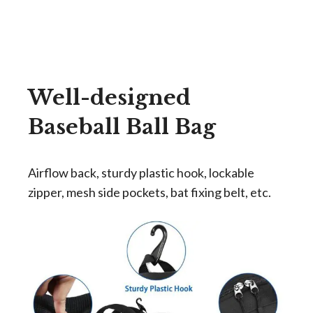
Well-designed
Baseball Ball
Bag
Airflow back, sturdy plastic hook, lockable
zipper, mesh side pockets, bat fixing belt, etc.