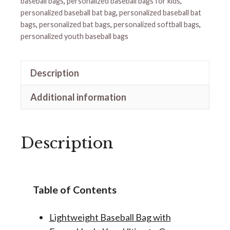
baseball bags
,
personalized baseball bags for kids
,
personalized baseball bat bag
,
personalized baseball bat
bags
,
personalized bat bags
,
personalized softball bags
,
personalized youth baseball bags
Description
Additional information
Description
Table of Contents
Lightweight Baseball Bag with