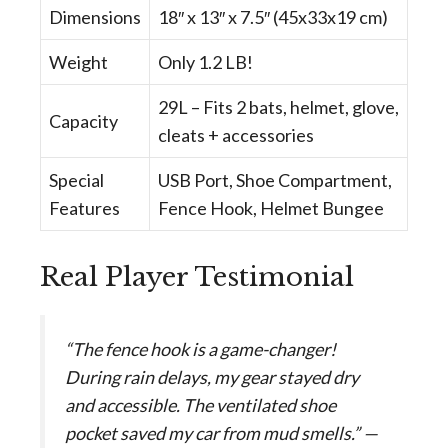
Dimensions
18″ x 13″ x 7.5″ (45x33x19 cm)
Weight
Only 1.2 LB!
29L – Fits 2 bats, helmet, glove,
Capacity
cleats + accessories
Special
USB Port, Shoe Compartment,
Features
Fence Hook, Helmet Bungee
Real Player Testimonial
“The fence hook is a game-changer!
During rain delays, my gear stayed dry
and accessible. The ventilated shoe
pocket saved my car from mud smells.” —