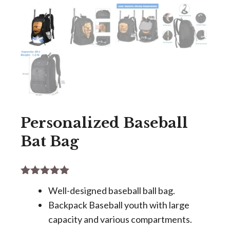
Personalized Baseball
Bat Bag
5.00
out of
Well-designed baseball ball bag.
5
Backpack Baseball youth with large
capacity and various compartments.