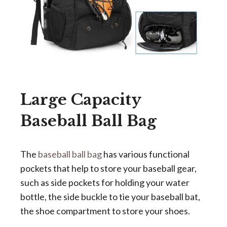
Large Capacity
Baseball Ball Bag
The
baseball ball bag
has various functional
pockets that help to store your baseball gear,
such as
side pockets for holding your water
bottle, the side buckle to tie your baseball bat,
the shoe compartment to store your shoes.