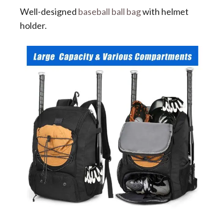
Well-designed
baseball ball bag
with helmet
holder.