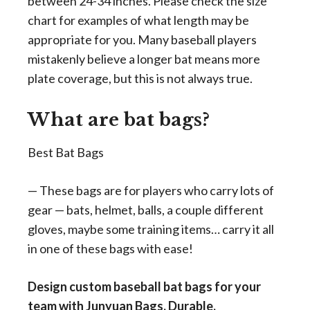
between 24-34 inches. Please check the size
chart for examples of what length may be
appropriate for you. Many baseball players
mistakenly believe a longer bat means more
plate coverage, but this is not always true.
What are bat bags?
Best Bat Bags
— These bags are for players who carry lots of
gear — bats, helmet, balls, a couple different
gloves, maybe some training items… carry it all
in one of these bags with ease!
Design custom baseball bat bags for your
team with Junyuan Bags. Durable,