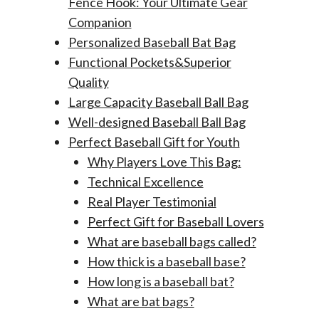
Fence Hook: Your Ultimate Gear
Companion
Personalized Baseball Bat Bag
Functional Pockets&Superior
Quality
Large Capacity Baseball Ball Bag
Well-designed Baseball Ball Bag
Perfect Baseball Gift for Youth
Why Players Love This Bag:
Technical Excellence
Real Player Testimonial
Perfect Gift for Baseball Lovers
What are baseball bags called?
How thick is a baseball base?
How long is a baseball bat?
What are bat bags?