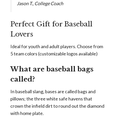
Jason T., College Coach
Perfect Gift for Baseball
Lovers
Ideal for youth and adult players. Choose from
5 team colors (customizable logos available)
What are baseball bags
called?
In baseball slang, bases are called bags and
pillows; the three white safe havens that
crown the infield dirt to round out the diamond
with home plate.