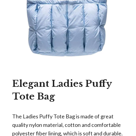
Elegant Ladies Puffy
Tote Bag
The Ladies Puffy Tote Bag is made of great
quality nylon material, cotton and comfortable
polyester fiber lining, which is soft and durable.