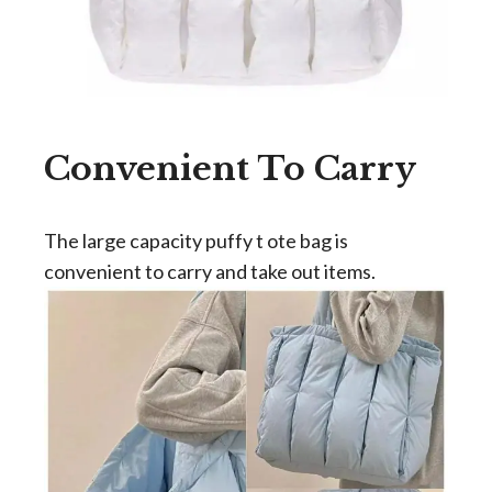
Convenient To Carry
The large capacity puffy t ote bag is
convenient to carry and take out items.