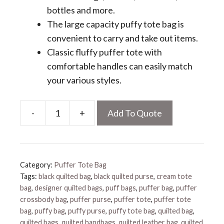
bottles and more.
The large capacity puffy tote bag is
convenient to carry and take out items.
Classic fluffy puffer tote with
comfortable handles can easily match
your various styles.
-
+
Add To Quote
Puffy
Tote
Bag
quantity
Category:
Puffer Tote Bag
Tags:
black quilted bag
,
black quilted purse
,
cream tote
bag
,
designer quilted bags
,
puff bags
,
puffer bag
,
puffer
crossbody bag
,
puffer purse
,
puffer tote
,
puffer tote
bag
,
puffy bag
,
puffy purse
,
puffy tote bag
,
quilted bag
,
quilted bags
,
quilted handbags
,
quilted leather bag
,
quilted