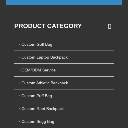
PRODUCT CATEGORY
Custom Golf Bag
Custom Laptop Backpack
OEM/ODM Service
Custom Athletic Backpack
Custom Puff Bag
Custom Rpet Backpack
Custom Bogg Bag