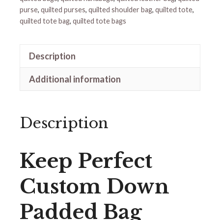
purse
,
quilted purses
,
quilted shoulder bag
,
quilted tote
,
quilted tote bag
,
quilted tote bags
Description
Additional information
Description
Keep Perfect
Custom Down
Padded Bag