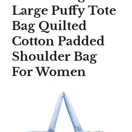
Large Puffy Tote
Bag Quilted
Cotton Padded
Shoulder Bag
For Women