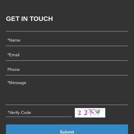
GET IN TOUCH
Submit