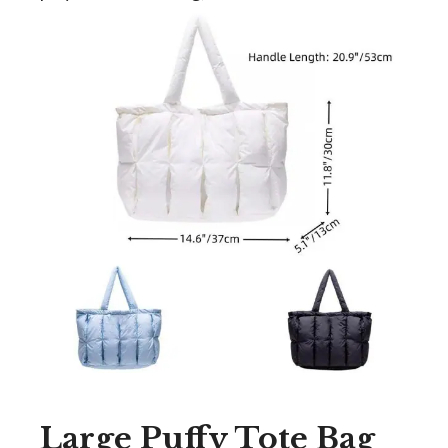
Large Puffy Tote Bag