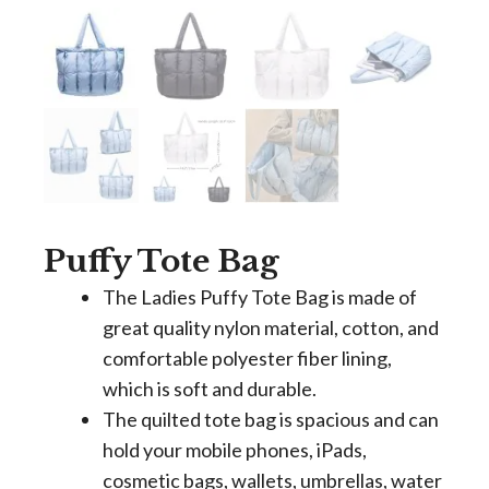
Puffy Tote Bag
The Ladies Puffy Tote Bag is made of
great quality nylon material, cotton, and
comfortable polyester fiber lining,
which is soft and durable.
The quilted tote bag is spacious and can
hold your mobile phones, iPads,
cosmetic bags, wallets, umbrellas, water