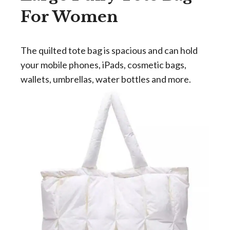
For Women
The quilted tote bag is spacious and can hold
your mobile phones, iPads, cosmetic bags,
wallets, umbrellas, water bottles and more.