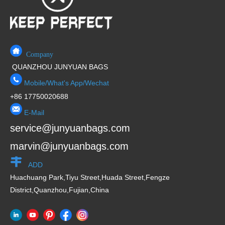
Company
QUANZHOU JUNYUAN BAGS
Mobile/What's App/Wechat
+86 17750020688
E-Mail
service@junyuanbags.com
marvin@junyuanbags.com
ADD
Huachuang Park,Tiyu Street,Huada Street,Fengze
District,Quanzhou,Fujian,China