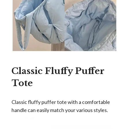
Classic Fluffy Puffer
Tote
Classic fluffy puffer tote with a comfortable
handle can easily match your various styles.