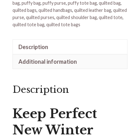
bag
,
puffy bag
,
puffy purse
,
puffy tote bag
,
quilted bag
,
quilted bags
,
quilted handbags
,
quilted leather bag
,
quilted
purse
,
quilted purses
,
quilted shoulder bag
,
quilted tote
,
quilted tote bag
,
quilted tote bags
Description
Additional information
Description
Keep Perfect
New Winter