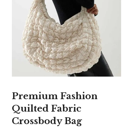
Premium Fashion
Quilted Fabric
Crossbody Bag