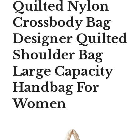
Quilted Nylon
Crossbody Bag
Designer Quilted
Shoulder Bag
Large Capacity
Handbag For
Women