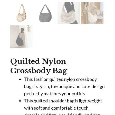
Quilted Nylon
Crossbody Bag
This fashion quilted nylon crossbody
bag is stylish, the unique and cute design
perfectly matches your outfits.
This quilted shoulder bag is lightweight
with soft and comfortable touch,