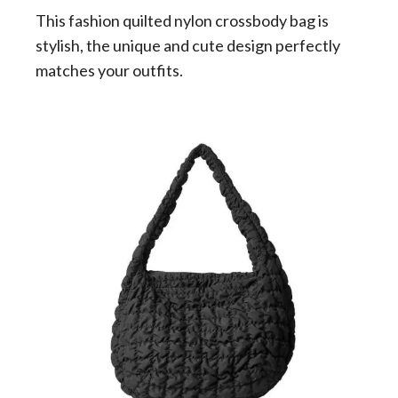
This fashion quilted nylon crossbody bag is
stylish, the unique and cute design perfectly
matches your outfits.