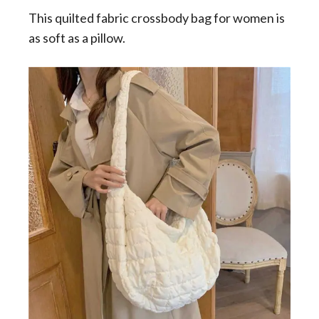
This quilted fabric crossbody bag for women is
as soft as a pillow.