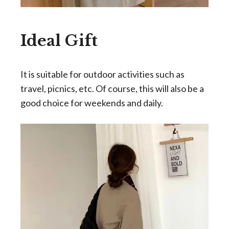
Ideal Gift
It is suitable for outdoor activities such as
travel, picnics, etc. Of course, this will also be a
good choice for weekends and daily.