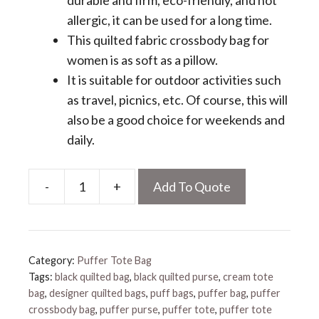
durable and firm, eco-friendly, and not
allergic, it can be used for a long time.
This quilted fabric crossbody bag for
women is as soft as a pillow.
It is suitable for outdoor activities such
as travel, picnics, etc. Of course, this will
also be a good choice for weekends and
daily.
-
+
Add To Quote
Quilted
Nylon
Crossbody
Bag
Category:
Puffer Tote Bag
quantity
Tags:
black quilted bag
,
black quilted purse
,
cream tote
bag
,
designer quilted bags
,
puff bags
,
puffer bag
,
puffer
crossbody bag
,
puffer purse
,
puffer tote
,
puffer tote