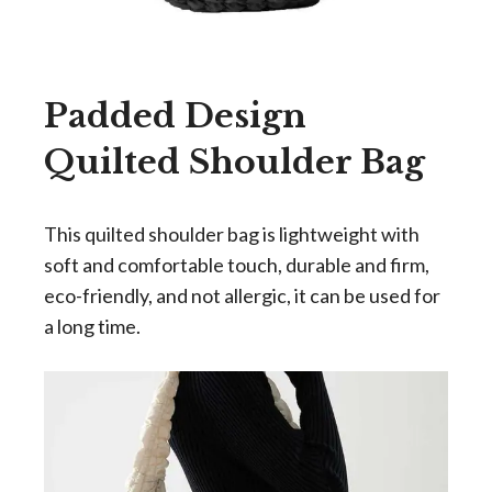
Padded Design
Quilted Shoulder Bag
This quilted shoulder bag is lightweight with
soft and comfortable touch, durable and firm,
eco-friendly, and not allergic, it can be used for
a long time.