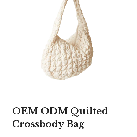
OEM ODM Quilted
Crossbody Bag