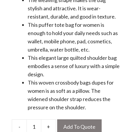
The weaving shape makes the bag
stylish and attractive. It is wear-
resistant, durable, and good in texture.
This puffer tote bag for women is
enough to hold your daily needs such as
wallet, mobile phone, pad, cosmetics,
umbrella, water bottle, etc.
This elegant large quilted shoulder bag
embodies a sense of luxury with a simple
design.
This woven crossbody bags dupes for
women is as soft as a pillow. The
widened shoulder strap reduces the
pressure on the shoulder.
-
+
Add To Quote
Quilted