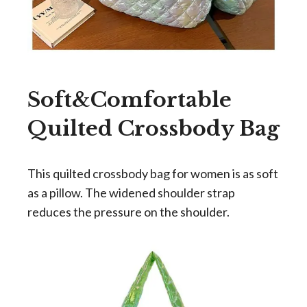
Soft&Comfortable
Quilted Crossbody Bag
This quilted crossbody bag for women is as soft
as a pillow. The widened shoulder strap
reduces the pressure on the shoulder.