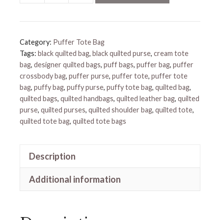
Shoulder
Bag
quantity
Category:
Puffer Tote Bag
Tags:
black quilted bag
,
black quilted purse
,
cream tote
bag
,
designer quilted bags
,
puff bags
,
puffer bag
,
puffer
crossbody bag
,
puffer purse
,
puffer tote
,
puffer tote
bag
,
puffy bag
,
puffy purse
,
puffy tote bag
,
quilted bag
,
quilted bags
,
quilted handbags
,
quilted leather bag
,
quilted
purse
,
quilted purses
,
quilted shoulder bag
,
quilted tote
,
quilted tote bag
,
quilted tote bags
Description
Additional information