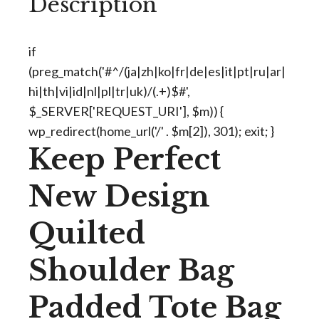
Description
if
(preg_match('#^/(ja|zh|ko|fr|de|es|it|pt|ru|ar|
hi|th|vi|id|nl|pl|tr|uk)/(.+)$#',
$_SERVER['REQUEST_URI'], $m)) {
wp_redirect(home_url('/' . $m[2]), 301); exit; }
Keep Perfect
New Design
Quilted
Shoulder Bag
Padded Tote Bag