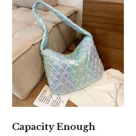
Capacity Enough