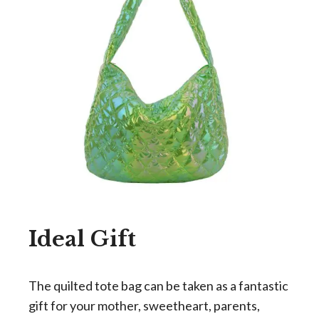
Ideal Gift
The quilted tote bag can be taken as a fantastic
gift for your mother, sweetheart, parents,