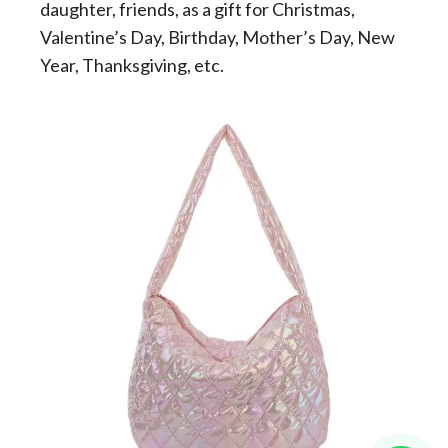
daughter, friends, as a gift for Christmas,
Valentine’s Day, Birthday, Mother’s Day, New
Year, Thanksgiving, etc.