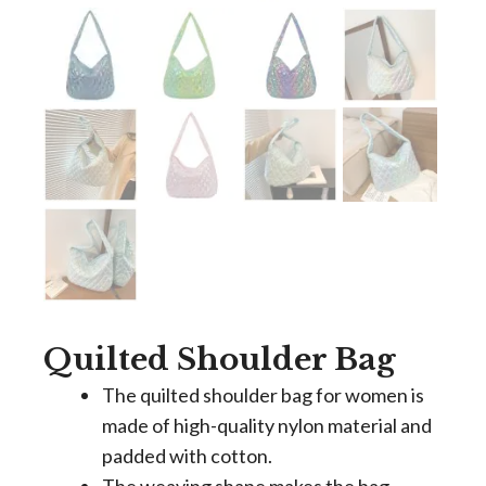
Quilted Shoulder Bag
The quilted shoulder bag for women is
made of high-quality nylon material and
padded with cotton.