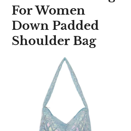
For Women
Down Padded
Shoulder Bag