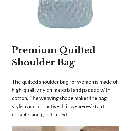
Premium Quilted
Shoulder Bag
The quilted shoulder bag for women is made of
high-quality nylon material and padded with
cotton. The weaving shape makes the bag
stylish and attractive. It is wear-resistant,
durable, and good in texture.