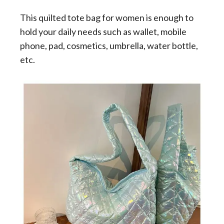
This quilted tote bag for women is enough to
hold your daily needs such as wallet, mobile
phone, pad, cosmetics, umbrella, water bottle,
etc.