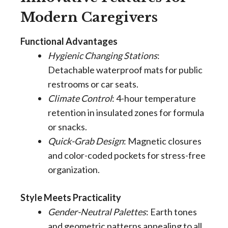
Modern Caregivers
Functional Advantages
Hygienic Changing Stations
:
Detachable waterproof mats for public
restrooms or car seats.
Climate Control
: 4-hour temperature
retention in insulated zones for formula
or snacks.
Quick-Grab Design
: Magnetic closures
and color-coded pockets for stress-free
organization.
Style Meets Practicality
Gender-Neutral Palettes
: Earth tones
and geometric patterns appealing to all