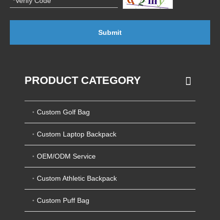
Submit
PRODUCT CATEGORY
Custom Golf Bag
Custom Laptop Backpack
OEM/ODM Service
Custom Athletic Backpack
Custom Puff Bag