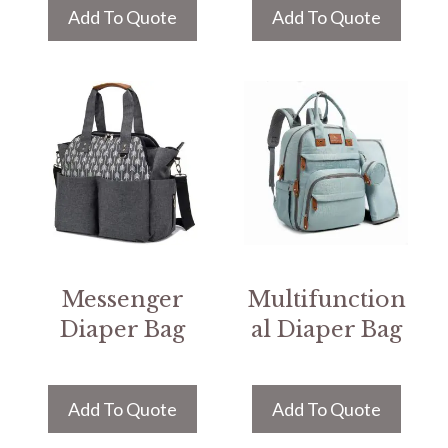
Add To Quote
Add To Quote
Messenger
Multifunction
Diaper Bag
al Diaper Bag
Add To Quote
Add To Quote