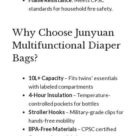
Flame Resistance
: Meets CPSC
standards for household fire safety.
Why Choose Junyuan
Multifunctional Diaper
Bags?
10L+ Capacity
– Fits twins’ essentials
with labeled compartments
4-Hour Insulation
– Temperature-
controlled pockets for bottles
Stroller Hooks
– Military-grade clips for
hands-free mobility
BPA-Free Materials
– CPSC certified