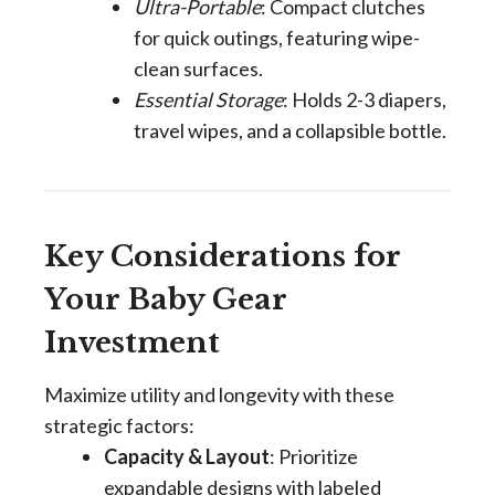
Ultra-Portable
: Compact clutches
for quick outings, featuring wipe-
clean surfaces.
Essential Storage
: Holds 2-3 diapers,
travel wipes, and a collapsible bottle.
Key Considerations for
Your Baby Gear
Investment
Maximize utility and longevity with these
strategic factors:
Capacity & Layout
: Prioritize
expandable designs with labeled