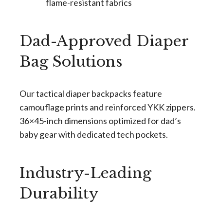
flame-resistant fabrics
Dad-Approved Diaper
Bag Solutions
Our tactical diaper backpacks feature
camouflage prints and reinforced YKK zippers.
36×45-inch dimensions optimized for dad’s
baby gear with dedicated tech pockets.
Industry-Leading
Durability