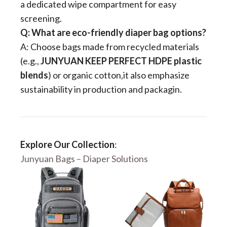
a dedicated wipe compartment for easy
screening.
​Q: What are eco-friendly diaper bag options?​
A: Choose bags made from recycled materials
(e.g., ​
​JUNYUAN​​ KEEP PERFECT HDPE plastic
blends​
​) or organic cotton,it also emphasize
sustainability in production and packagin.
Explore Our Collection
:
Junyuan Bags – Diaper Solutions