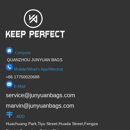
Company
QUANZHOU JUNYUAN BAGS
Mobile/What's App/Wechat
+86 17750020688
E-Mail
service@junyuanbags.com
marvin@junyuanbags.com
ADD
Huachuang Park,Tiyu Street,Huada Street,Fengze