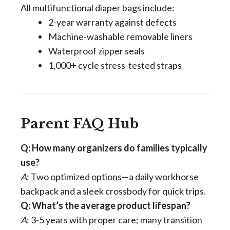
All multifunctional diaper bags include:
2-year warranty against defects
Machine-washable removable liners
Waterproof zipper seals
1,000+ cycle stress-tested straps
Parent FAQ Hub
Q: How many organizers do families typically
use?
A
: Two optimized options—a daily workhorse
backpack and a sleek crossbody for quick trips.
Q: What’s the average product lifespan?
A
: 3-5 years with proper care; many transition