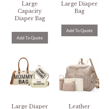
Large
Large Diaper
Capacity
Bag
Diaper Bag
Add To Quote
Add To Quote
Large Diaper
Leather