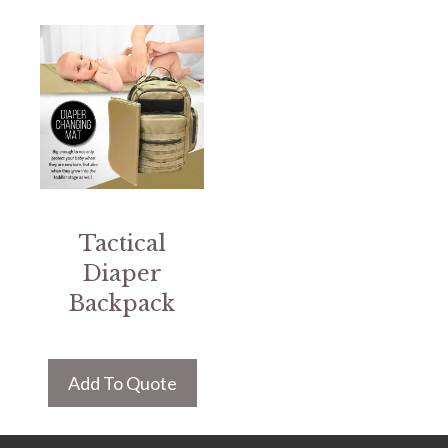
Tactical
Diaper
Backpack
Add To Quote