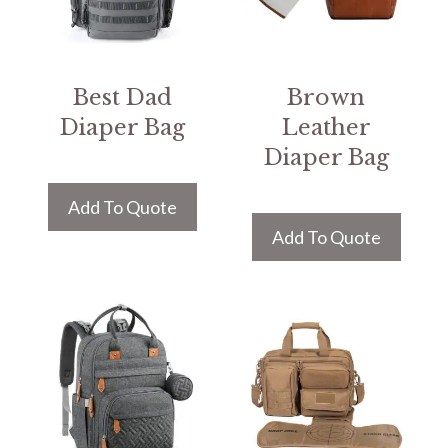
Best Dad
Brown
Diaper Bag
Leather
Diaper Bag
Add To Quote
Add To Quote