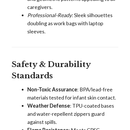
caregivers.
Professional-Ready
: Sleek silhouettes
doubling as work bags with laptop
sleeves.
Safety & Durability
Standards
Non-Toxic Assurance
: BPA/lead-free
materials tested for infant skin contact.
Weather Defense
: TPU-coated bases
and water-repellent zippers guard
against spills.