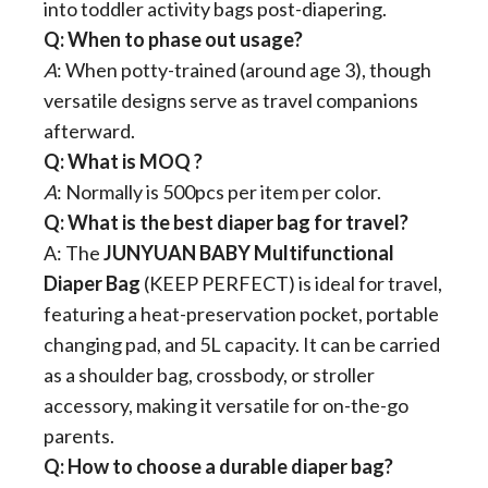
into toddler activity bags post-diapering.
Q: When to phase out usage?
A
: When potty-trained (around age 3), though
versatile designs serve as travel companions
afterward.
Q: What is MOQ ?
A
: Normally is 500pcs per item per color.
Q: What is the best diaper bag for travel?​
A: The ​
​JUNYUAN BABY Multifunctional
Diaper Bag​
​ (KEEP PERFECT) is ideal for travel,
featuring a heat-preservation pocket, portable
changing pad, and 5L capacity. It can be carried
as a shoulder bag, crossbody, or stroller
accessory, making it versatile for on-the-go
parents.
​Q: How to choose a durable diaper bag?​