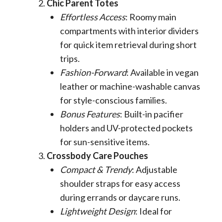
Chic Parent Totes
Effortless Access
: Roomy main
compartments with interior dividers
for quick item retrieval during short
trips.
Fashion-Forward
: Available in vegan
leather or machine-washable canvas
for style-conscious families.
Bonus Features
: Built-in pacifier
holders and UV-protected pockets
for sun-sensitive items.
Crossbody Care Pouches
Compact & Trendy
: Adjustable
shoulder straps for easy access
during errands or daycare runs.
Lightweight Design
: Ideal for