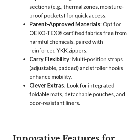
sections (e.g., thermal zones, moisture-
proof pockets) for quick access.
Parent-Approved Materials
: Opt for
OEKO-TEX® certified fabrics free from
harmful chemicals, paired with
reinforced YKK zippers.
Carry Flexibility
: Multi-position straps
(adjustable, padded) and stroller hooks
enhance mobility.
Clever Extras
: Look for integrated
foldable mats, detachable pouches, and
odor-resistant liners.
Innovative Features for