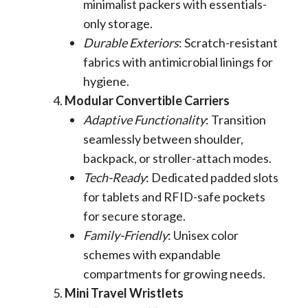
minimalist packers with essentials-
only storage.
Durable Exteriors
: Scratch-resistant
fabrics with antimicrobial linings for
hygiene.
Modular Convertible Carriers
Adaptive Functionality
: Transition
seamlessly between shoulder,
backpack, or stroller-attach modes.
Tech-Ready
: Dedicated padded slots
for tablets and RFID-safe pockets
for secure storage.
Family-Friendly
: Unisex color
schemes with expandable
compartments for growing needs.
Mini Travel Wristlets