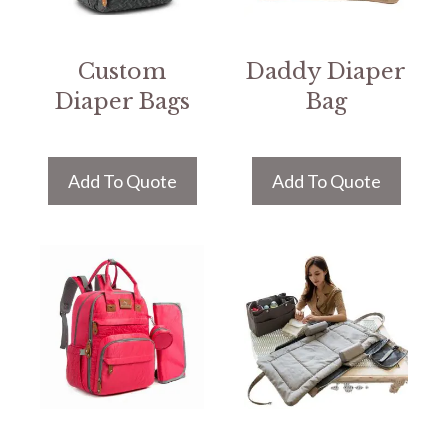
Custom
Daddy Diaper
Diaper Bags
Bag
Add To Quote
Add To Quote