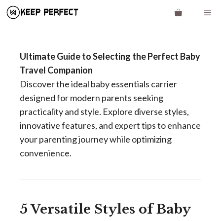
Skip
Me
to
content
Ultimate Guide to Selecting the Perfect Baby
Travel Companion
Discover the ideal baby essentials carrier
designed for modern parents seeking
practicality and style. Explore diverse styles,
innovative features, and expert tips to enhance
your parenting journey while optimizing
convenience.
5 Versatile Styles of Baby