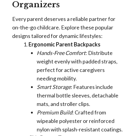
Organizers
Every parent deserves a reliable partner for
on-the-go childcare. Explore these popular
designs tailored for dynamic lifestyles:
Ergonomic Parent Backpacks
Hands-Free Comfort
: Distribute
weight evenly with padded straps,
perfect for active caregivers
needing mobility.
Smart Storage
: Features include
thermal bottle sleeves, detachable
mats, and stroller clips.
Premium Build
: Crafted from
wipeable polyester or reinforced
nylon with splash-resistant coatings.