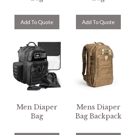
Add To Quote
Add To Quote
Men Diaper
Mens Diaper
Bag
Bag Backpack