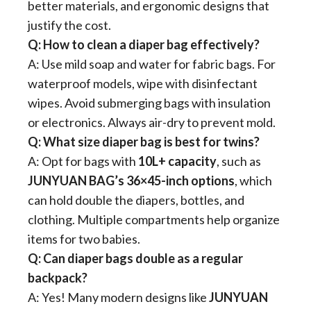
better materials, and ergonomic designs that
justify the cost.
​Q: How to clean a diaper bag effectively?​
A: Use mild soap and water for fabric bags. For
waterproof models, wipe with disinfectant
wipes. Avoid submerging bags with insulation
or electronics. Always air-dry to prevent mold.
​Q: What size diaper bag is best for twins?​
A: Opt for bags with ​
​10L+ capacity​
​, such as
JUNYUAN
BAG’s 36×45-inch options​
​, which
can hold double the diapers, bottles, and
clothing. Multiple compartments help organize
items for two babies.
​Q: Can diaper bags double as a regular
backpack?​
A: Yes! Many modern designs like
JUNYUAN