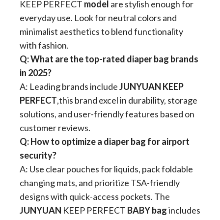
KEEP PERFECT
model​
​ are stylish enough for
everyday use. Look for neutral colors and
minimalist aesthetics to blend functionality
with fashion.
​Q: What are the top-rated diaper bag brands
in 2025?​
A: Leading brands include ​
​JUNYUAN​​ KEEP
PERFECT​
​,this brand excel in durability, storage
solutions, and user-friendly features based on
customer reviews.
​Q: How to optimize a diaper bag for airport
security?​
A: Use clear pouches for liquids, pack foldable
changing mats, and prioritize TSA-friendly
designs with quick-access pockets. The
JUNYUAN
​ KEEP PERFECT
BABY bag​
​ includes