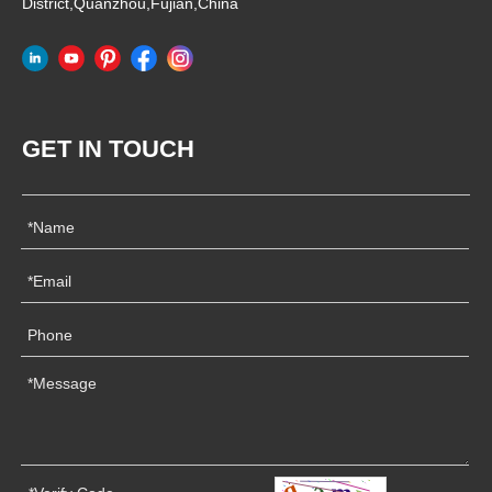
District,Quanzhou,Fujian,China
GET IN TOUCH