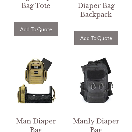
Bag Tote
Diaper Bag
Backpack
Add To Quote
Add To Quote
Man Diaper
Manly Diaper
Bag
Bag