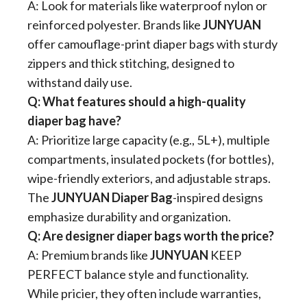
A: Look for materials like waterproof nylon or
reinforced polyester. Brands like
JUNYUAN
offer camouflage-print diaper bags with sturdy
zippers and thick stitching, designed to
withstand daily use.
​Q: What features should a high-quality
diaper bag have?​
A: Prioritize large capacity (e.g., 5L+), multiple
compartments, insulated pockets (for bottles),
wipe-friendly exteriors, and adjustable straps.
The ​
​JUNYUAN Diaper Bag​
​-inspired designs
emphasize durability and organization.
​Q: Are designer diaper bags worth the price?​
A: Premium brands like ​
JUNYUAN
​ KEEP
PERFECT
​ balance style and functionality.
While pricier, they often include warranties,