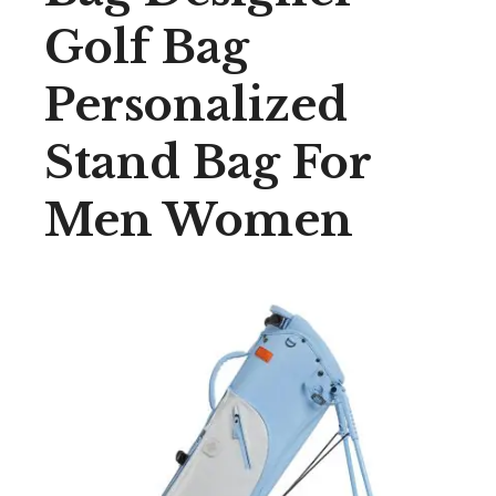
Golf Bag
Personalized
Stand Bag For
Men Women