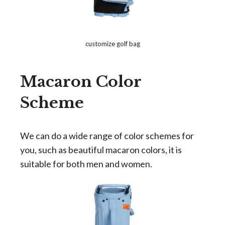
customize golf bag
Macaron Color
Scheme
We can do a wide range of color schemes for
you, such as beautiful macaron colors, it is
suitable for both men and women.