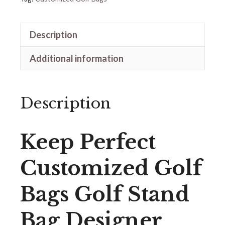
Description
Additional information
Description
Keep Perfect
Customized Golf
Bags Golf Stand
Bag Designer