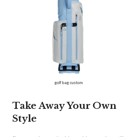
golf bag custom
Take Away Your Own
Style