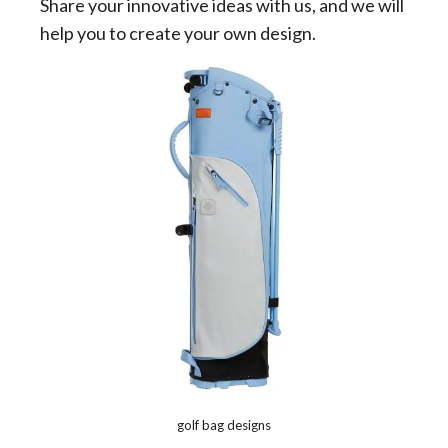
Share your innovative ideas with us, and we will
help you to create your own design.
golf bag designs