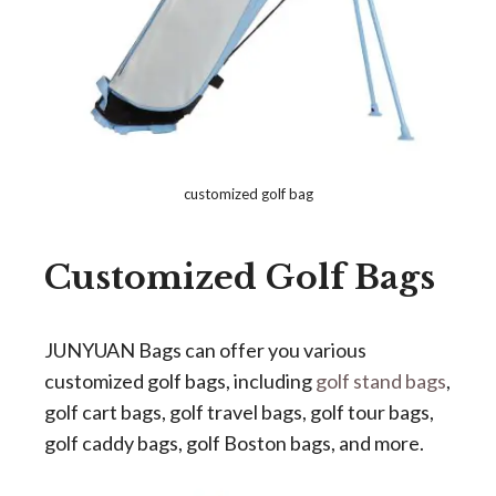
customized golf bag
Customized Golf
Bags
JUNYUAN Bags can offer you various
customized golf bags, including
golf stand bags
,
golf cart bags, golf travel bags, golf tour bags,
golf caddy bags, golf Boston bags, and more.