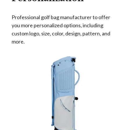
Professional golf bag manufacturer to offer
you more personalized options, including
custom logo, size, color, design, pattern, and
more.