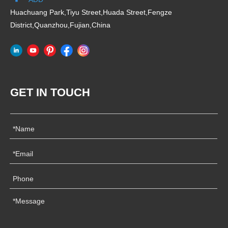
Huachuang Park,Tiyu Street,Huada Street,Fengze
District,Quanzhou,Fujian,China
GET IN TOUCH