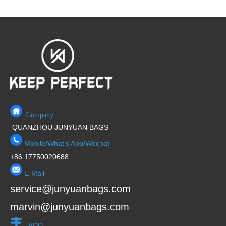
Company
QUANZHOU JUNYUAN BAGS
Mobile/What's App/Wechat
+86 17750020688
E-Mail
service@junyuanbags.com
marvin@junyuanbags.com
ADD