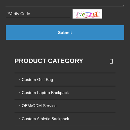
Submit
PRODUCT CATEGORY
Custom Golf Bag
Custom Laptop Backpack
OEM/ODM Service
Custom Athletic Backpack