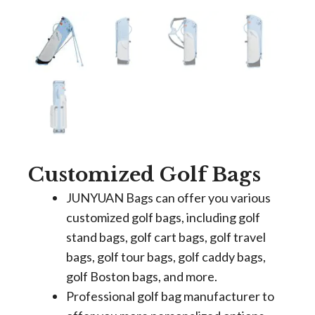
Customized Golf Bags
JUNYUAN Bags can offer you various
customized golf bags, including golf
stand bags, golf cart bags, golf travel
bags, golf tour bags, golf caddy bags,
golf Boston bags, and more.
Professional golf bag manufacturer to