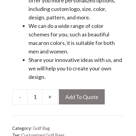
offer you more personalized options,
including custom logo, size, color,
design, pattern, and more.
We can do a wide range of color
schemes for you, such as beautiful
macaron colors, it is suitable for both
men and women.
Share your innovative ideas with us, and
we will help you to create your own
design.
-
+
Add To Quote
Customized
Golf
Bags
quantity
Category:
Golf Bag
Tag:
Customized Golf Bags