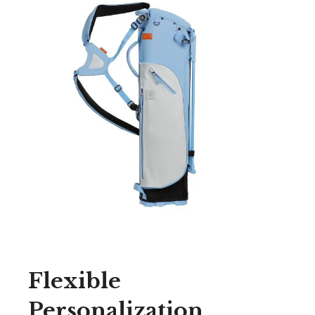
Flexible
Personalization