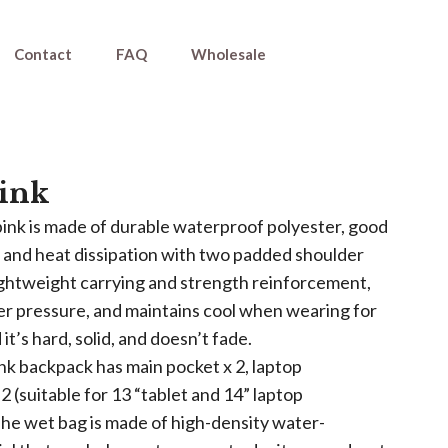
Contact
FAQ
Wholesale
ink
ink is made of durable waterproof polyester, good
y and heat dissipation with two padded shoulder
lightweight carrying and strength reinforcement,
er pressure, and maintains cool when wearing for
 it’s hard, solid, and doesn’t fade.
k backpack has main pocket x 2, laptop
 (suitable for 13 “tablet and 14” laptop
The wet bag is made of high-density water-