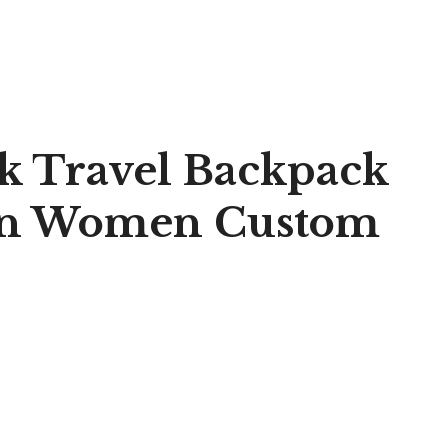
ck Travel Backpack
Men Women Custom