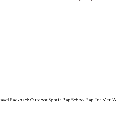
Travel Backpack Outdoor Sports Bag School Bag For Men
k