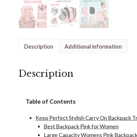
Description
Additional information
Description
Table of Contents
Keep Perfect Stylish Carry On Backpack 
Best Backpack Pink for Women
Large Capacity Womens Pink Backpac