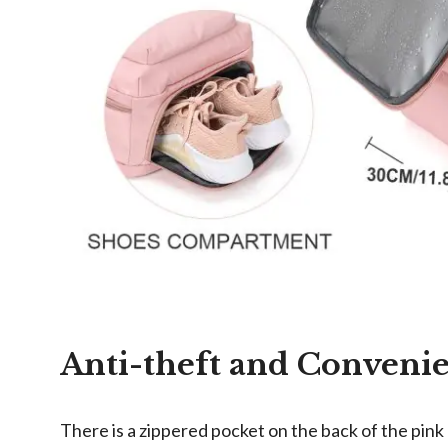
Anti-theft and Conveni
There is a zippered pocket on the back of the pink