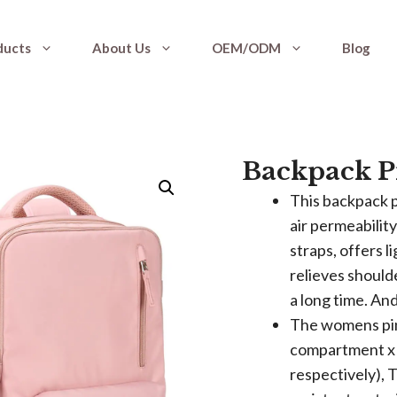
ducts
About Us
OEM/ODM
Blog
Backpack P
This backpack p
air permeabilit
straps, offers 
relieves should
a long time. And
The womens pin
compartment x 2
respectively), 