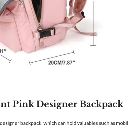
ent Pink Designer Backpack
 designer backpack, which can hold valuables such as mobil