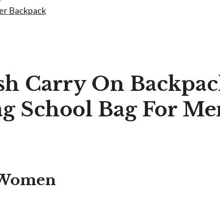
ner Backpack
ish Carry On Backpa
Bag School Bag For 
r Women