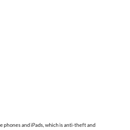
e phones and iPads, which is anti-theft and