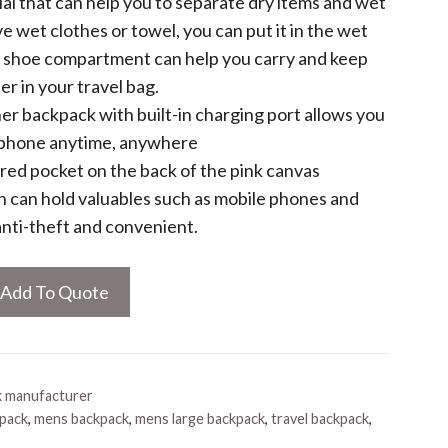
ial that can help you to separate dry items and wet
ve wet clothes or towel, you can put it in the wet
e shoe compartment can help you carry and keep
er in your travel bag.
er backpack with built-in charging port allows you
 phone anytime, anywhere
ered pocket on the back of the pink canvas
 can hold valuables such as mobile phones and
 anti-theft and convenient.
Add To Quote
k manufacturer
kpack
,
mens backpack
,
mens large backpack
,
travel backpack
,