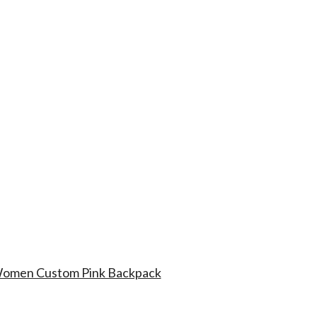
 Women Custom Pink Backpack