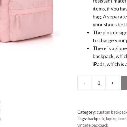
resistant mater
items, if you ha
bag. A separat
your shoes bett
The pink design
to charge your
There is a zipp
backpack, which
iPads, which is
-
+
Backpack
Pink
quantity
Category:
custom backpac
Tags:
backpack
,
laptop bac
vintage backpack