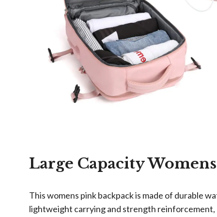
Large Capacity Womens
This womens pink backpack is made of durable wate
lightweight carrying and strength reinforcement, 