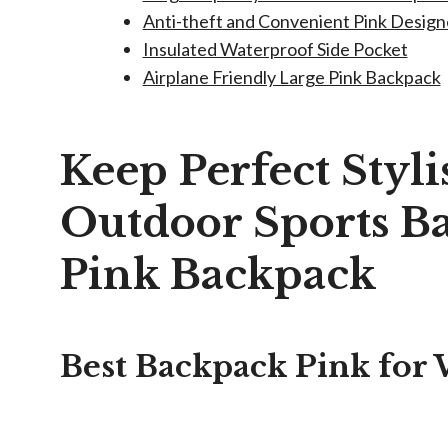
Anti-theft and Convenient Pink Desig
Insulated Waterproof Side Pocket
Airplane Friendly Large Pink Backpack
Keep Perfect Styl
Outdoor Sports 
Pink Backpack
Best Backpack Pink fo