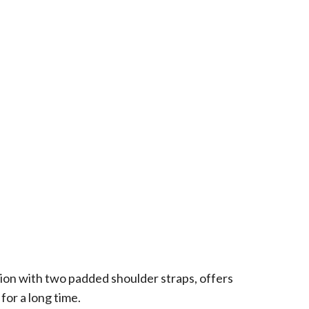
ion with two padded shoulder straps, offers
or a long time.