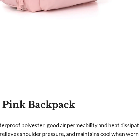
 Pink Backpack
rproof polyester, good air permeability and heat dissipat
relieves shoulder pressure, and maintains cool when worn f