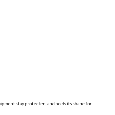
ipment stay protected, and holds its shape for