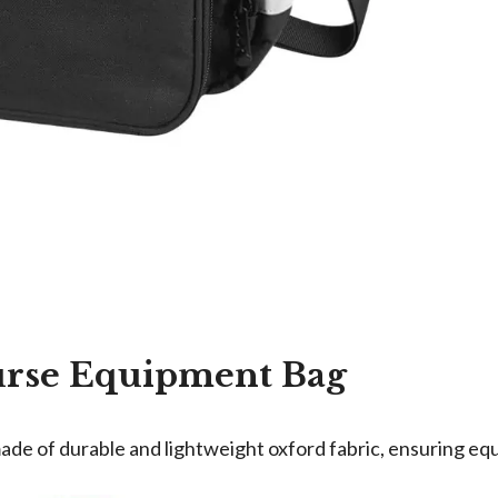
urse Equipment Bag
de of durable and lightweight oxford fabric, ensuring equ