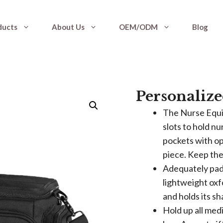
ducts
About Us
OEM/ODM
Blog
Personalize
The Nurse Equi
slots to hold nu
pockets with op
piece. Keep th
Adequately padd
lightweight oxf
and holds its sh
Hold up all med