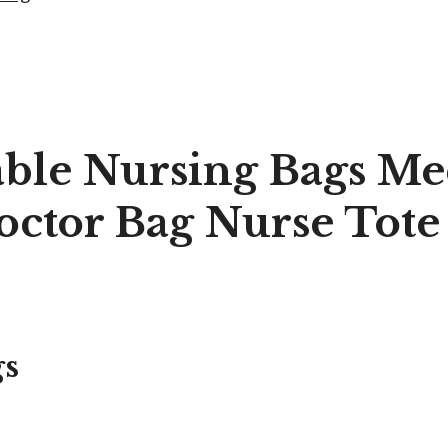
able Nursing Bags Me
ctor Bag Nurse Tote
gs