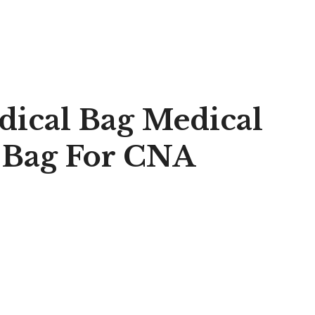
dical Bag Medical
 Bag For CNA