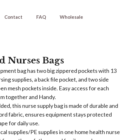
Contact
FAQ
Wholesale
d Nurses Bags
pment bag has two big zippered pockets with 13
rsing supplies, a back file pocket, and two side
en mesh pockets inside. Easy access for each
em together and Handy.
ed, this nurse supply bag is made of durable and
ord fabric, ensures equipment stays protected
ape for daily use.
ical supplies/PE supplies in one home health nurse