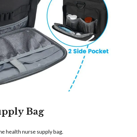
upply Bag
me health nurse supply bag.