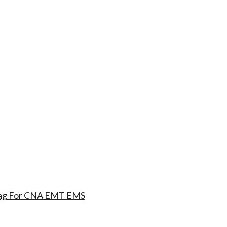
 Bag For CNA EMT EMS