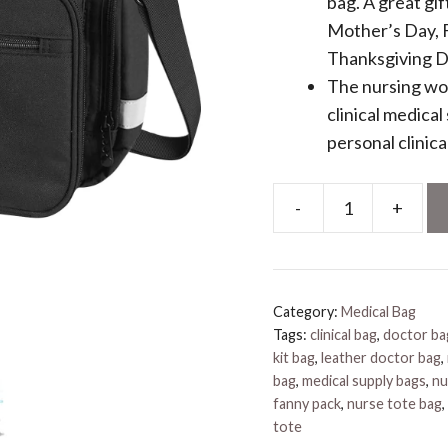
bag. A great gi
Mother’s Day, F
Thanksgiving D
The nursing wor
clinical medica
personal clinica
-
+
Personalized
Nurses
Bags
quantity
Category:
Medical Bag
Tags:
clinical bag
,
doctor ba
kit bag
,
leather doctor bag
,
bag
,
medical supply bags
,
nu
fanny pack
,
nurse tote bag
,
tote