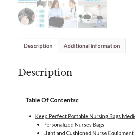
Description
Additional information
Description
Table Of Contentsc
Keep Perfect Portable Nursing Bags Med
Personalized Nurses Bags
Light and Cushioned Nurse Equipment