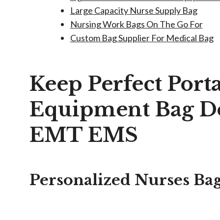
Large Capacity Nurse Supply Bag
Nursing Work Bags On The Go For
Custom Bag Supplier For Medical Bag
Keep Perfect Port
Equipment Bag Do
EMT EMS
Personalized Nurses Ba