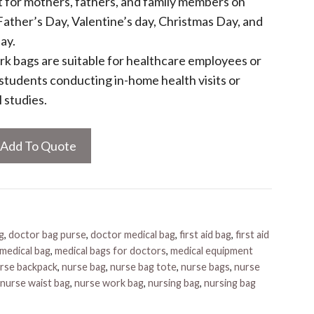
ft for mothers, fathers, and family members on
ather’s Day, Valentine’s day, Christmas Day, and
ay.
k bags are suitable for healthcare employees or
l students conducting in-home health visits or
l studies.
Add To Quote
g
,
doctor bag purse
,
doctor medical bag
,
first aid bag
,
first aid
medical bag
,
medical bags for doctors
,
medical equipment
rse backpack
,
nurse bag
,
nurse bag tote
,
nurse bags
,
nurse
nurse waist bag
,
nurse work bag
,
nursing bag
,
nursing bag