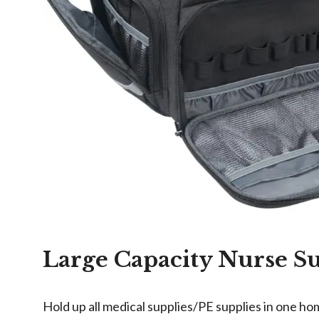
Large Capacity Nurse S
Hold up all medical supplies/PE supplies in one ho