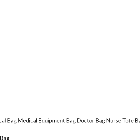
ical Bag Medical Equipment Bag Doctor Bag Nurse Tote
 Bag