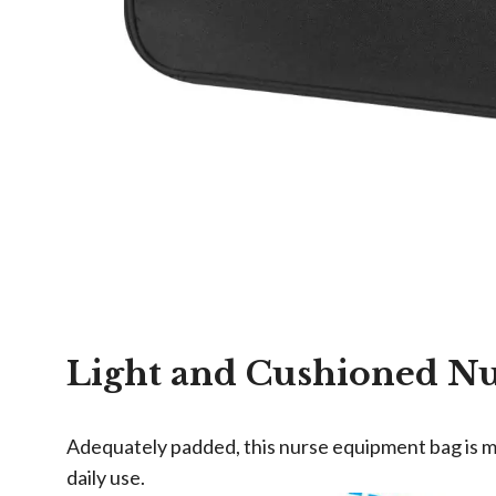
Light and Cushioned N
Adequately padded, this nurse equipment bag is ma
daily use.