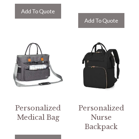
Add To Quote
Add To Quote
Personalized
Personalized
Medical Bag
Nurse
Backpack