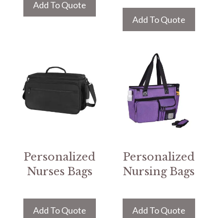
Add To Quote
Add To Quote
Personalized
Personalized
Nurses Bags
Nursing Bags
Add To Quote
Add To Quote