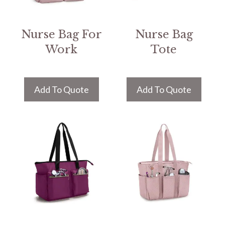
Nurse Bag For
Nurse Bag
Work
Tote
Add To Quote
Add To Quote