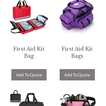
First Aid Kit
First Aid Kit
Bag
Bags
Add To Quote
Add To Quote