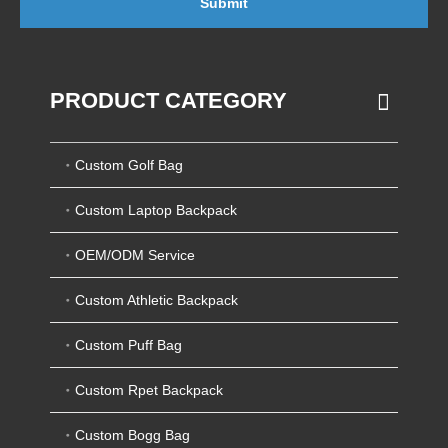
Submit
PRODUCT CATEGORY
Custom Golf Bag
Custom Laptop Backpack
OEM/ODM Service
Custom Athletic Backpack
Custom Puff Bag
Custom Rpet Backpack
Custom Bogg Bag