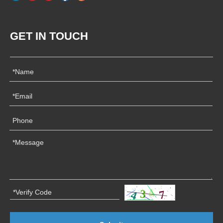
GET IN TOUCH