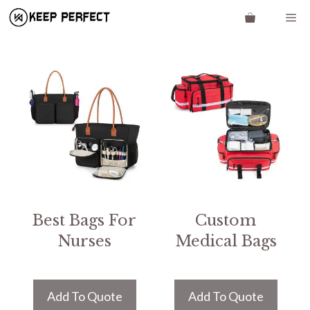
Skip
Me
to
content
Best Bags For
Custom
Nurses
Medical Bags
Add To Quote
Add To Quote