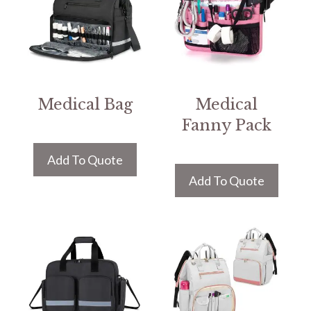
Medical Bag
Medical
Fanny Pack
Add To Quote
Add To Quote