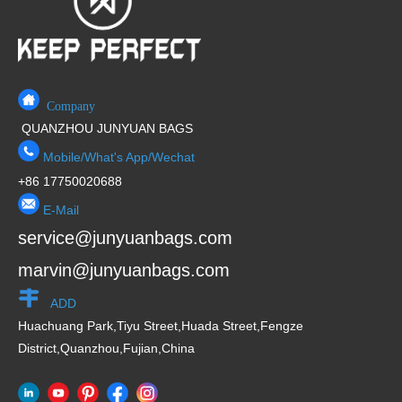
Company
QUANZHOU JUNYUAN BAGS
Mobile/What's App/Wechat
+86 17750020688
E-Mail
service@junyuanbags.com
marvin@junyuanbags.com
ADD
Huachuang Park,Tiyu Street,Huada Street,Fengze
District,Quanzhou,Fujian,China