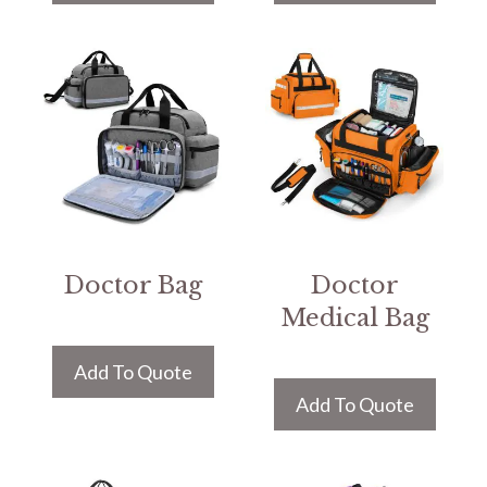
Doctor Bag
Doctor
Medical Bag
Add To Quote
Add To Quote