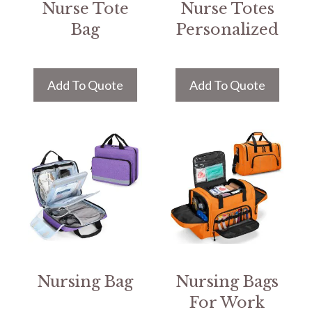
Nurse Tote
Nurse Totes
Bag
Personalized
Add To Quote
Add To Quote
Nursing Bag
Nursing Bags
For Work