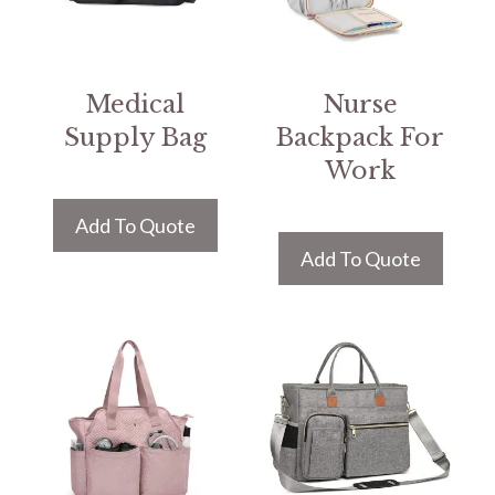
Medical
Nurse
Supply Bag
Backpack For
Work
Add To Quote
Add To Quote