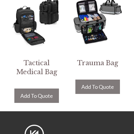
Tactical
Trauma Bag
Medical Bag
Add To Quote
Add To Quote