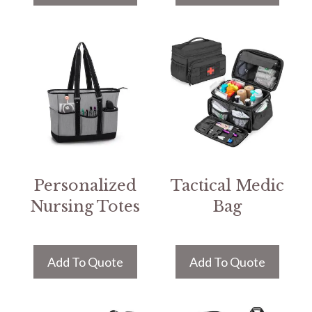
Personalized
Tactical Medic
Nursing Totes
Bag
Add To Quote
Add To Quote