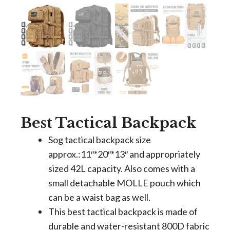
Best Tactical Backpack
Sog tactical backpack size
approx.:11″*20″*13″ and appropriately
sized 42L capacity. Also comes with a
small detachable MOLLE pouch which
can be a waist bag as well.
This best tactical backpack is made of
durable and water-resistant 800D fabric