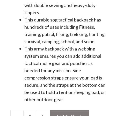
with double sewing and heavy-duty
zippers.
This durable sog tactical backpack has
hundreds of uses including Fitness,
training, patrol, hiking, trekking, hunting,
survival, camping, school, and so on.
This army backpack with a webbing
system ensures you can add additional
tactical molle gear and pouches as
needed for any mission. Side
compression straps ensure your load is
secure, and the straps at the bottom can
be used to hold a tent or sleeping pad, or
other outdoor gear.