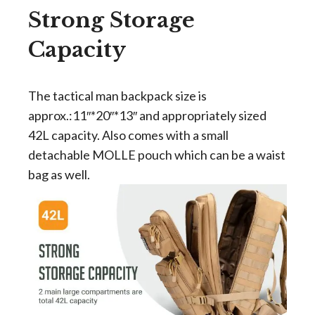
Strong Storage
Capacity
The tactical man backpack size is
approx.:11″*20″*13″ and appropriately sized
42L capacity. Also comes with a small
detachable MOLLE pouch which can be a waist
bag as well.