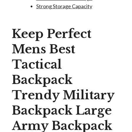
Strong Storage Capacity
Keep Perfect
Mens Best
Tactical
Backpack
Trendy Military
Backpack Large
Army Backpack