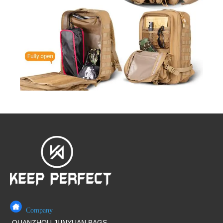
Company
QUANZHOU JUNYUAN BAGS