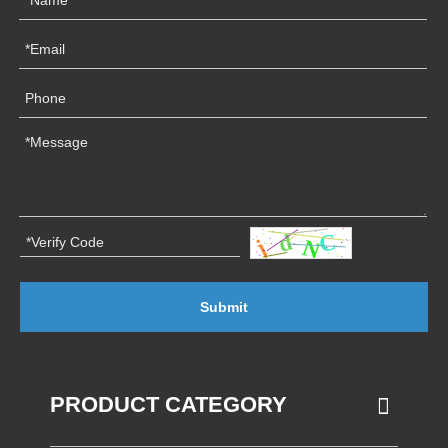
Submit
PRODUCT CATEGORY