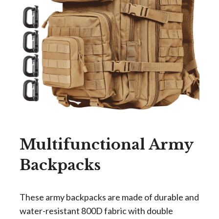
Multifunctional Army
Backpacks
These army backpacks are made of durable and
water-resistant 800D fabric with double