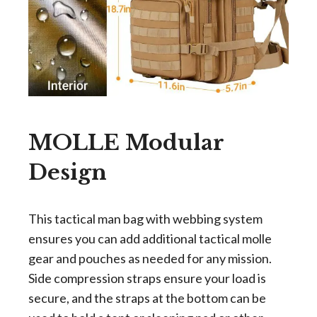
MOLLE Modular
Design
This tactical man bag with webbing system
ensures you can add additional tactical molle
gear and pouches as needed for any mission.
Side compression straps ensure your load is
secure, and the straps at the bottom can be