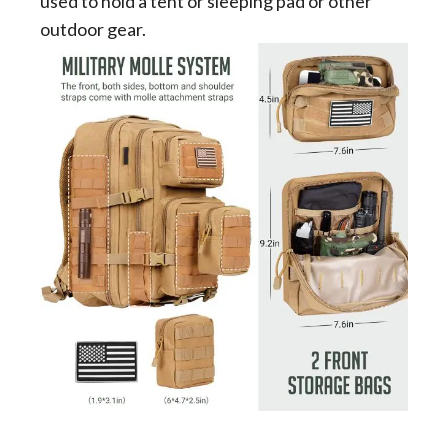
used to hold a tent or sleeping pad or other
outdoor gear.