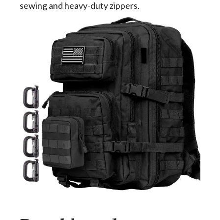
sewing and heavy-duty zippers.