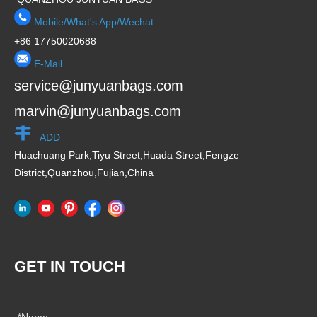
Mobile/What's App/Wechat
+86 17750020688
E-Mail
service@junyuanbags.com
marvin@junyuanbags.com
ADD
Huachuang Park,Tiyu Street,Huada Street,Fengze
District,Quanzhou,Fujian,China
GET IN TOUCH