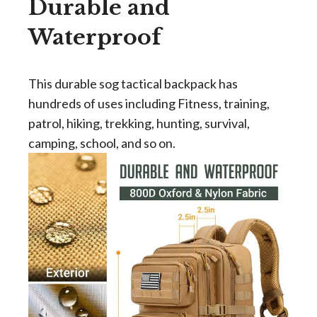
Durable and
Waterproof
This durable sog tactical backpack has
hundreds of uses including Fitness, training,
patrol, hiking, trekking, hunting, survival,
camping, school, and so on.