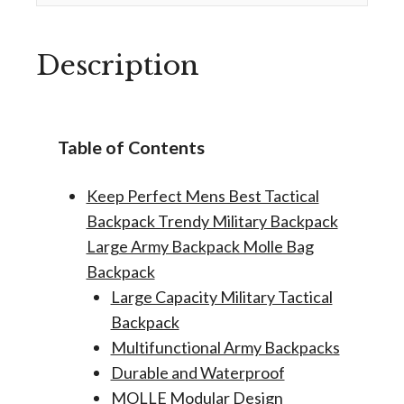
Description
Table of Contents
Keep Perfect Mens Best Tactical
Backpack Trendy Military Backpack
Large Army Backpack Molle Bag
Backpack
Large Capacity Military Tactical
Backpack
Multifunctional Army Backpacks
Durable and Waterproof
MOLLE Modular Design