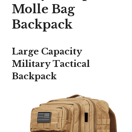
Molle Bag
Backpack
Large Capacity
Military Tactical
Backpack