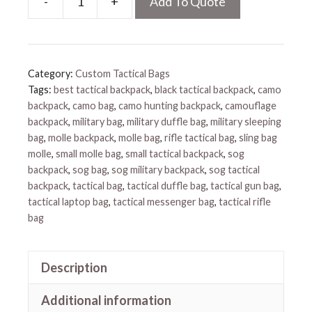
-
+
Add To Quote
Best
Tactical
Backpack
quantity
Category:
Custom Tactical Bags
Tags:
best tactical backpack
,
black tactical backpack
,
camo
backpack
,
camo bag
,
camo hunting backpack
,
camouflage
backpack
,
military bag
,
military duffle bag
,
military sleeping
bag
,
molle backpack
,
molle bag
,
rifle tactical bag
,
sling bag
molle
,
small molle bag
,
small tactical backpack
,
sog
backpack
,
sog bag
,
sog military backpack
,
sog tactical
backpack
,
tactical bag
,
tactical duffle bag
,
tactical gun bag
,
tactical laptop bag
,
tactical messenger bag
,
tactical rifle
bag
Description
Additional information