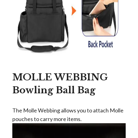
MOLLE WEBBING
Bowling Ball Bag
The Molle Webbing allows you to attach Molle
pouches to carry more items.