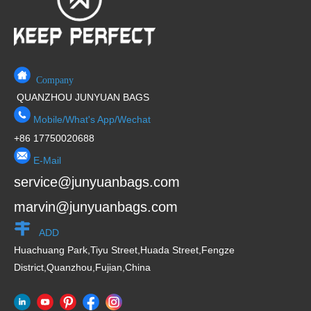
Company
QUANZHOU JUNYUAN BAGS
Mobile/What's App/Wechat
+86 17750020688
E-Mail
service@junyuanbags.com
marvin@junyuanbags.com
ADD
Huachuang Park,Tiyu Street,Huada Street,Fengze
District,Quanzhou,Fujian,China