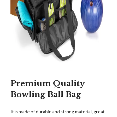
Premium Quality
Bowling Ball Bag
It is made of durable and strong material, great