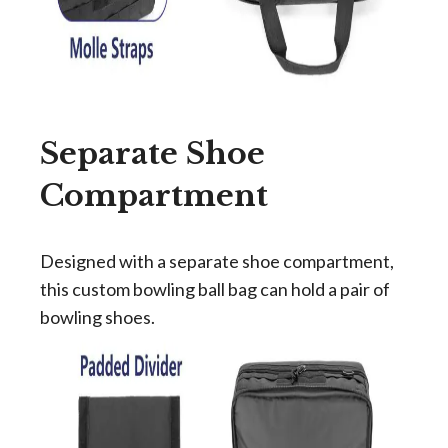
Separate Shoe
Compartment
Designed with a separate shoe compartment,
this custom bowling ball bag can hold a pair of
bowling shoes.