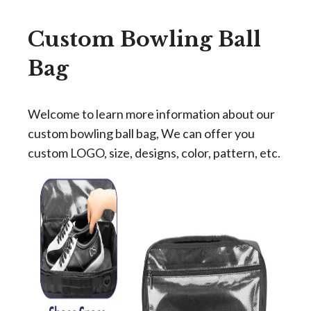
Custom Bowling Ball
Bag
Welcome to learn more information about our
custom bowling ball bag, We can offer you
custom LOGO, size, designs, color, pattern, etc.