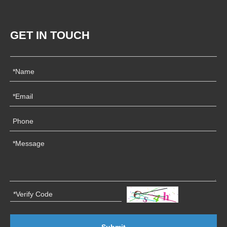
GET IN TOUCH