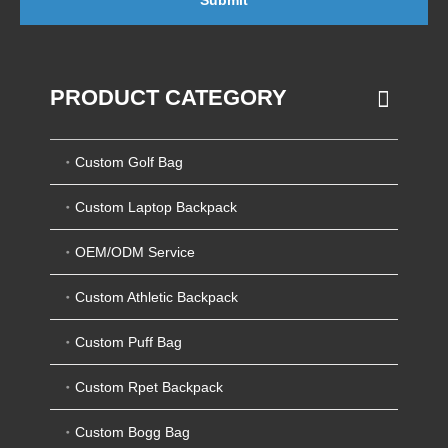
Submit
PRODUCT CATEGORY
Custom Golf Bag
Custom Laptop Backpack
OEM/ODM Service
Custom Athletic Backpack
Custom Puff Bag
Custom Rpet Backpack
Custom Bogg Bag