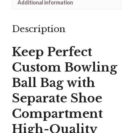
Additional information
Description
Keep Perfect
Custom Bowling
Ball Bag with
Separate Shoe
Compartment
High-Quality