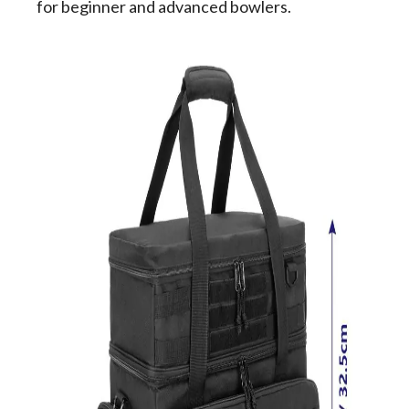
for beginner and advanced bowlers.