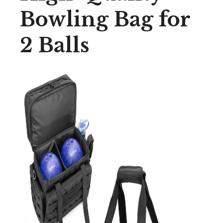
Bowling Bag for
2 Balls