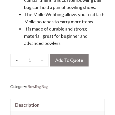
compartment, this custom bowling ball
bag can hold a pair of bowling shoes.
The Molle Webbing allows you to attach
Molle pouches to carry more items.
It is made of durable and strong
material, great for beginner and
advanced bowlers.
-
+
Add To Quote
Custom
Bowling
Ball
Bag
Category:
Bowling Bag
quantity
Description