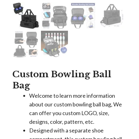
Custom Bowling Ball
Bag
Welcome to learn more information
about our custom bowling ball bag, We
can offer you custom LOGO, size,
designs, color, pattern, etc.
Designed with a separate shoe