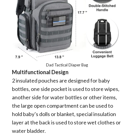
Dad Tactical Diaper Bag
Multifunctional Design
2 insulated pouches are designed for baby
bottles, one side pocket is used to store wipes,
another side for water bottles or other items,
the large open compartment can be used to
hold baby’s dolls or blanket, special insulation
layer at the back is used to store wet clothes or
water bladder.