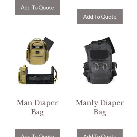
Add To Quote
Add To Quote
Man Diaper
Manly Diaper
Bag
Bag
Add To Quote
Add To Quote