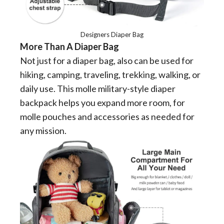
Designers Diaper Bag
More Than A Diaper Bag
Not just for a diaper bag, also can be used for
hiking, camping, traveling, trekking, walking, or
daily use. This molle military-style diaper
backpack helps you expand more room, for
molle pouches and accessories as needed for
any mission.