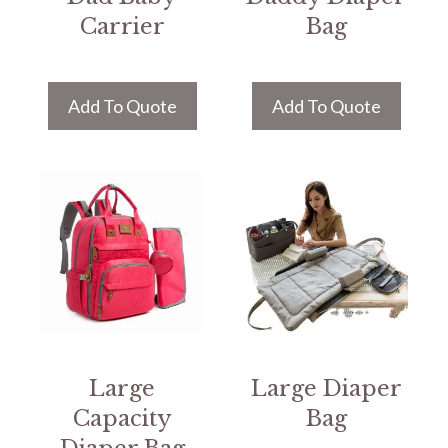
Carrier
Bag
Add To Quote
Add To Quote
Large
Large Diaper
Capacity
Bag