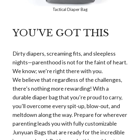
Tactical Diaper Bag
YOU’VE GOT THIS
Dirty diapers, screaming fits, and sleepless
nights—parenthood is not for the faint of heart.
We know; we’re right there with you.
We believe that regardless of the challenges,
there’s nothing more rewarding! With a
durable diaper bag that you’re proud to carry,
you’ll overcome every spit-up, blow-out, and
meltdown along the way. Prepare for wherever
parenting leads you with fully customizable
Junyuan Bags that are ready for the incredible