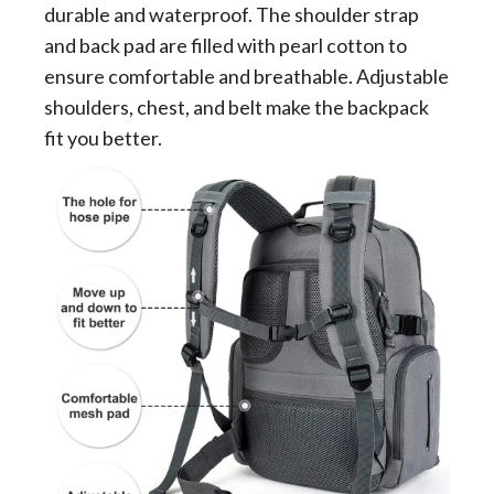
durable and waterproof. The shoulder strap
and back pad are filled with pearl cotton to
ensure comfortable and breathable. Adjustable
shoulders, chest, and belt make the backpack
fit you better.