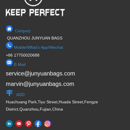
Company
QUANZHOU JUNYUAN BAGS
Mobile/What's App/Wechat
+86 17750020688
E-Mail
service@junyuanbags.com
marvin@junyuanbags.com
ADD
Huachuang Park,Tiyu Street,Huada Street,Fengze
District,Quanzhou,Fujian,China