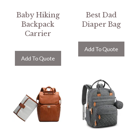
Baby Hiking
Best Dad
Backpack
Diaper Bag
Carrier
Add To Quote
Add To Quote