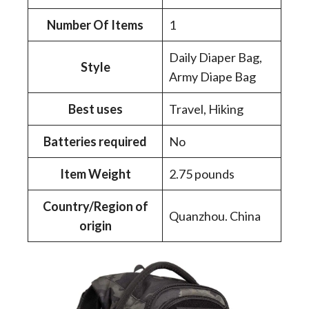
Number Of Items
‎1
‎Daily Diaper Bag,
Style
Army Diape Bag
Best uses
‎Travel, Hiking
Batteries required
‎No
Item Weight
‎2.75 pounds
Country/Region of
‎Quanzhou. China
origin