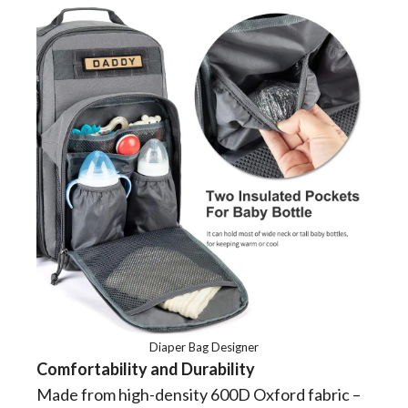
Diaper Bag Designer
Comfortability and Durability
Made from high-density 600D Oxford fabric –