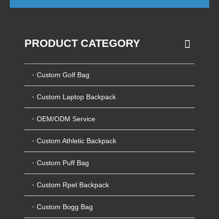
PRODUCT CATEGORY
Custom Golf Bag
Custom Laptop Backpack
OEM/ODM Service
Custom Athletic Backpack
Custom Puff Bag
Custom Rpet Backpack
Custom Bogg Bag