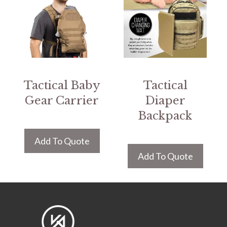
Tactical Baby
Tactical
Gear Carrier
Diaper
Backpack
Add To Quote
Add To Quote