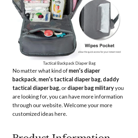
Tactical Backpack Diaper Bag
No matter what kind of
men’s diaper
backpack
,
men’s tactical diaper bag, daddy
tactical diaper bag,
or
diaper bag military
you
are looking for, you can have more information
through our website. Welcome your more
customized ideas here.