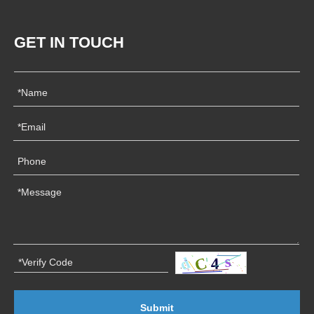
GET IN TOUCH
Submit