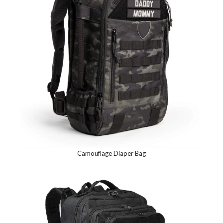
Camouflage Diaper Bag