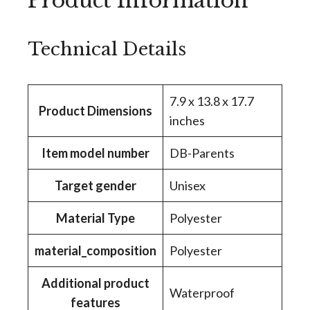
Product Information
Technical Details
‎7.9 x 13.8 x 17.7
Product Dimensions
inches
Item model number
‎DB-Parents
Target gender
‎Unisex
Material Type
‎Polyester
material_composition
‎Polyester
Additional product
‎Waterproof
features