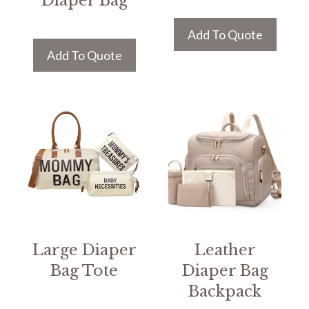
Diaper Bag
Add To Quote
Add To Quote
Large Diaper
Leather
Bag Tote
Diaper Bag
Backpack