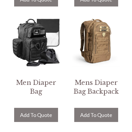
Men Diaper
Mens Diaper
Bag
Bag Backpack
Add To Quote
Add To Quote