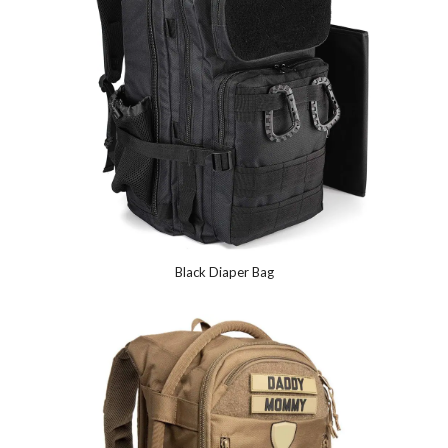
Black Diaper Bag