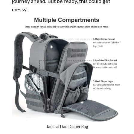
journey ahead. But be ready, this could get
messy.
Tactical Dad Diaper Bag