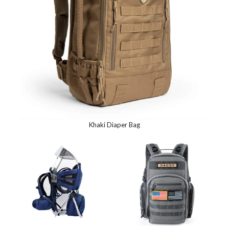
Khaki Diaper Bag