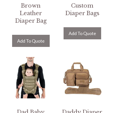
Brown
Custom
Leather
Diaper Bags
Diaper Bag
Add To Quote
Add To Quote
Dad Baby
Daddy Diaper