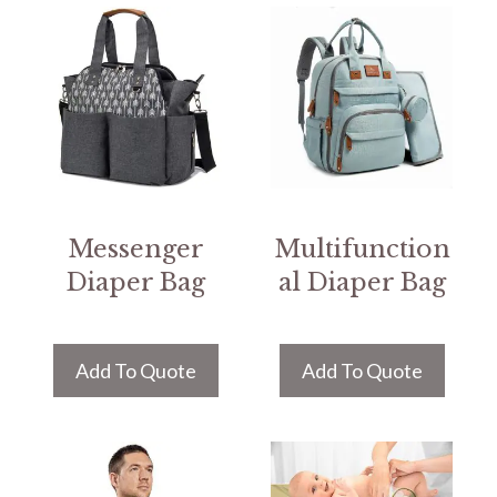
Messenger
Multifunction
Diaper Bag
al Diaper Bag
Add To Quote
Add To Quote