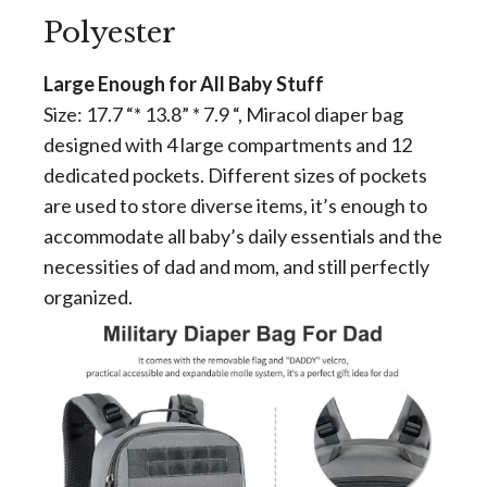
Polyester
Large Enough for All Baby Stuff
Size: 17.7 “* 13.8” * 7.9 “, Miracol diaper bag
designed with 4 large compartments and 12
dedicated pockets. Different sizes of pockets
are used to store diverse items, it’s enough to
accommodate all baby’s daily essentials and the
necessities of dad and mom, and still perfectly
organized.