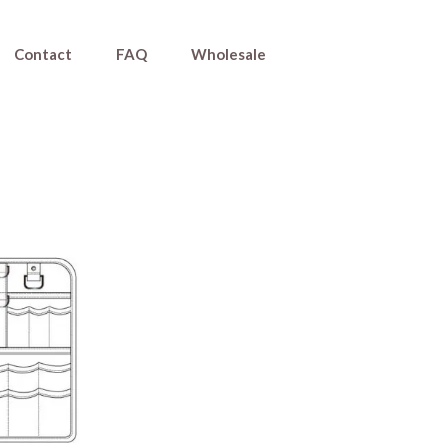
Contact
FAQ
Wholesale