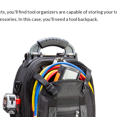
, you’ll find tool organizers are capable of storing your to
sories. In this case, you’ll need a tool backpack.