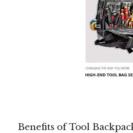
Benefits of Tool Backpack