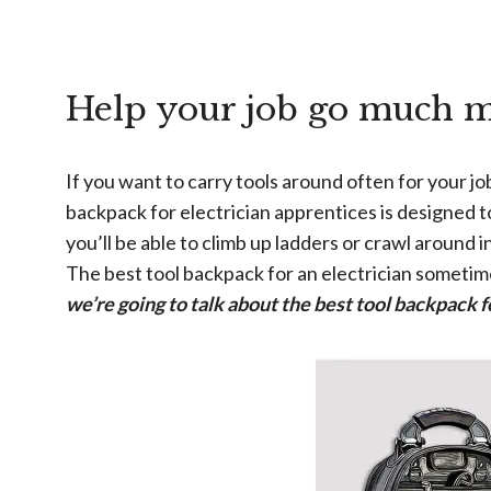
Help your job go much m
If you want to carry tools around often for your j
backpack for electrician apprentices is designed t
you’ll be able to climb up ladders or crawl around
The best tool backpack for an electrician sometime
we’re going to talk about the best tool backpack f