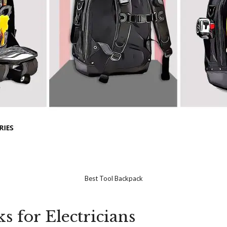
Best Tool Backpack
s for Electricians