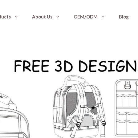
ducts
About Us
OEM/ODM
Blog