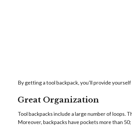
By getting a tool backpack, you’ll provide yourse
Great Organization
Tool backpacks include a large number of loops. Th
Moreover, backpacks have pockets more than 50; wh