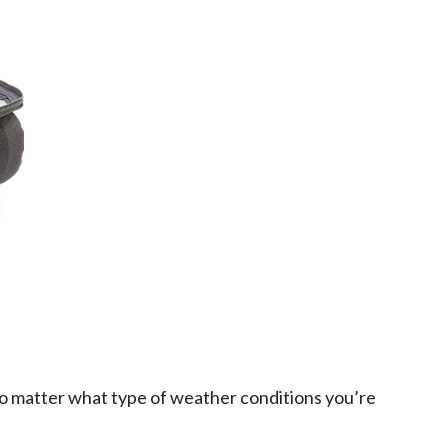
, no matter what type of weather conditions you’re