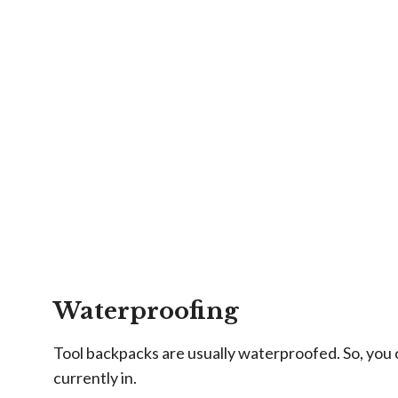
Waterproofing
Tool backpacks are usually waterproofed. So, you c
currently in.