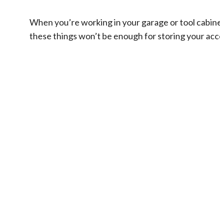
When you’re working in your garage or tool cabinets
these things won’t be enough for storing your acces