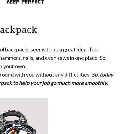
Backpack
ol backpacks seems to be a great idea. Tool
hammers, nails, and even saws in one place. So,
on your own.
around with you without any difficulties.
So, today
ackpack to help your job go much more smoothly.