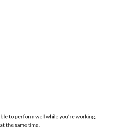
able to perform well while you’re working.
at the same time.