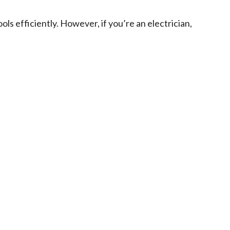
ols efficiently. However, if you’re an electrician,