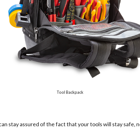
Tool Backpack
an stay assured of the fact that your tools will stay safe