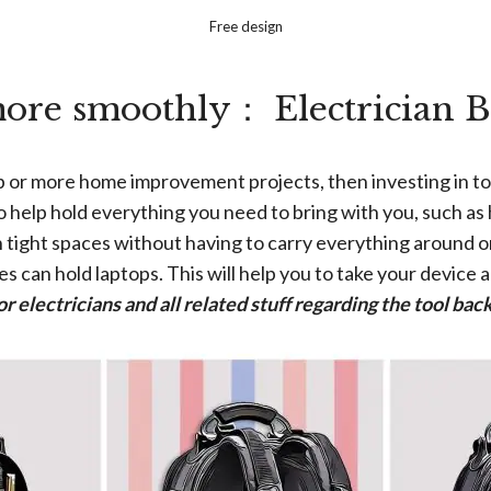
Free design
ore smoothly： Electrician 
ob or more home improvement projects, then investing in to
o help hold everything you need to bring with you, such as 
 in tight spaces without having to carry everything around 
s can hold laptops. This will help you to take your device 
or electricians and all related stuff regarding the tool b