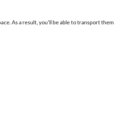
ace. As a result, you’ll be able to transport them