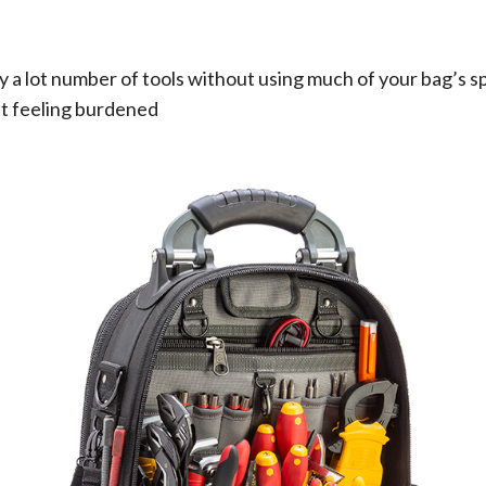
ry a lot number of tools without using much of your bag’s sp
ut feeling burdened