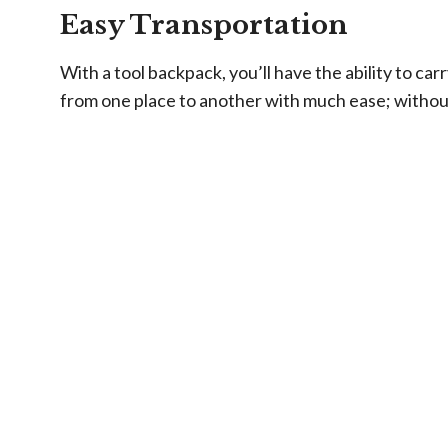
Easy Transportation
With a tool backpack, you’ll have the ability to car
from one place to another with much ease; witho