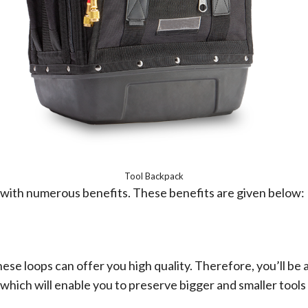
Tool Backpack
lf with numerous benefits. These benefits are given below:
ese loops can offer you high quality. Therefore, you’ll be 
ich will enable you to preserve bigger and smaller tools 