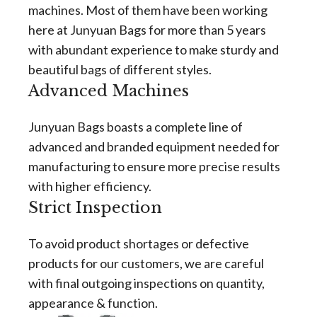
machines. Most of them have been working
here at Junyuan Bags for more than 5 years
with abundant experience to make sturdy and
beautiful bags of different styles.
Advanced Machines
Junyuan Bags boasts a complete line of
advanced and branded equipment needed for
manufacturing to ensure more precise results
with higher efficiency.
Strict Inspection
To avoid product shortages or defective
products for our customers, we are careful
with final outgoing inspections on quantity,
appearance & function.