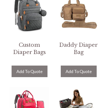
Custom
Daddy Diaper
Diaper Bags
Bag
Add To Quote
Add To Quote