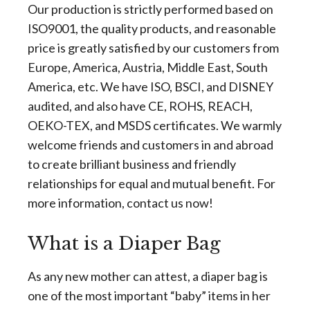
Our production is strictly performed based on
ISO9001, the quality products, and reasonable
price is greatly satisfied by our customers from
Europe, America, Austria, Middle East, South
America, etc. We have ISO, BSCI, and DISNEY
audited, and also have CE, ROHS, REACH,
OEKO-TEX, and MSDS certificates. We warmly
welcome friends and customers in and abroad
to create brilliant business and friendly
relationships for equal and mutual benefit. For
more information, contact us now!
What is a Diaper Bag
As any new mother can attest, a diaper bag is
one of the most important “baby” items in her