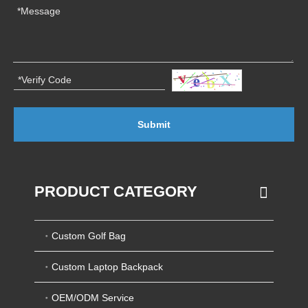
Submit
PRODUCT CATEGORY
Custom Golf Bag
Custom Laptop Backpack
OEM/ODM Service