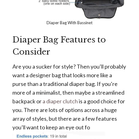
Diaper Bag With Bassinet
Diaper Bag Features to
Consider
Are you a sucker for style? Then you’ll probably
want a designer bag that looks more like a
purse than a traditional diaper bag. If you’re
more of a minimalist, then maybe a streamlined
backpack or
a diaper clutch
is a good choice for
you. There are lots of options across a huge
array of styles, but there are a few features
you’ll want to keep an eye out fo