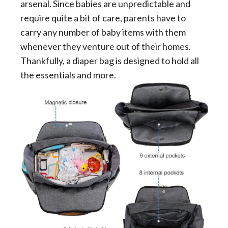
arsenal. Since babies are unpredictable and
require quite a bit of care, parents have to
carry any number of baby items with them
whenever they venture out of their homes.
Thankfully, a diaper bag is designed to hold all
the essentials and more.