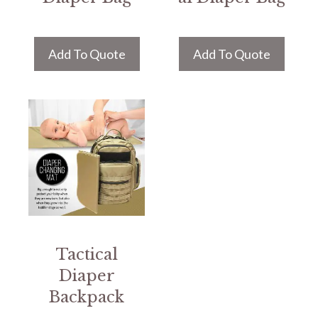
Add To Quote
Add To Quote
Tactical
Diaper
Backpack