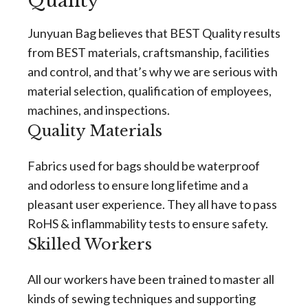
Quality
Junyuan Bag believes that BEST Quality results
from BEST materials, craftsmanship, facilities
and control, and that’s why we are serious with
material selection, qualification of employees,
machines, and inspections.
Quality Materials
Fabrics used for bags should be waterproof
and odorless to ensure long lifetime and a
pleasant user experience. They all have to pass
RoHS & inflammability tests to ensure safety.
Skilled Workers
All our workers have been trained to master all
kinds of sewing techniques and supporting