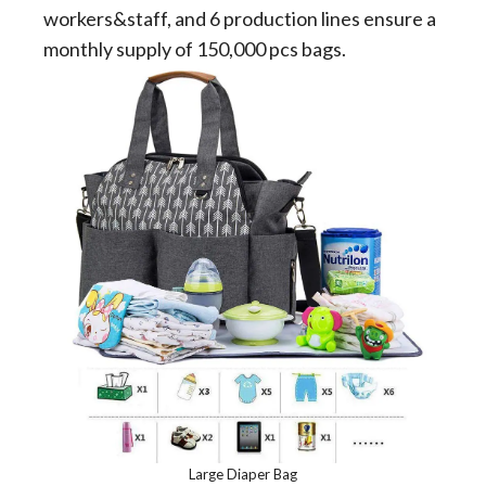
workers&staff, and 6 production lines ensure a
monthly supply of 150,000 pcs bags.
Large Diaper Bag