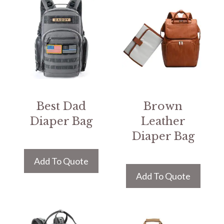
Best Dad
Brown
Diaper Bag
Leather
Diaper Bag
Add To Quote
Add To Quote