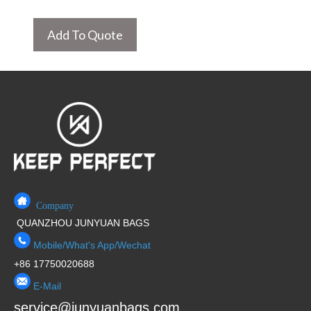
Add To Quote
Company
QUANZHOU JUNYUAN BAGS
Mobile/What's App/Wechat
+86 17750020688
E-Mail
service@junyuanbags.com