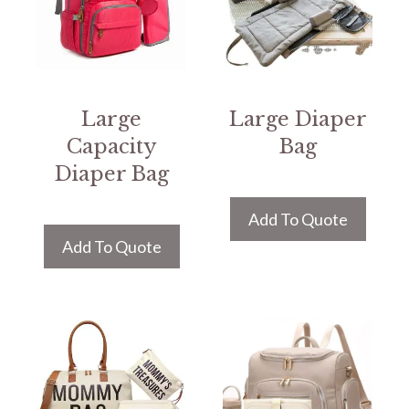
Large
Large Diaper
Capacity
Bag
Diaper Bag
Add To Quote
Add To Quote