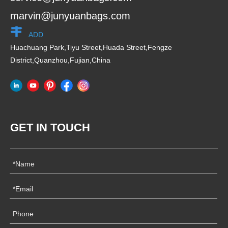
marvin@junyuanbags.com
ADD
Huachuang Park,Tiyu Street,Huada Street,Fengze
District,Quanzhou,Fujian,China
GET IN TOUCH