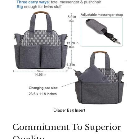
Diaper Bag Insert
Commitment To Superior