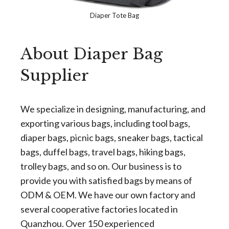
Diaper Tote Bag
About Diaper Bag
Supplier
We specialize in designing, manufacturing, and
exporting various bags, including tool bags,
diaper bags, picnic bags, sneaker bags, tactical
bags, duffel bags, travel bags, hiking bags,
trolley bags, and so on. Our business is to
provide you with satisfied bags by means of
ODM & OEM. We have our own factory and
several cooperative factories located in
Quanzhou. Over 150 experienced