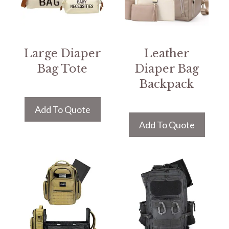
Large Diaper
Leather
Bag Tote
Diaper Bag
Backpack
Add To Quote
Add To Quote