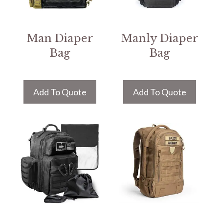
Man Diaper
Manly Diaper
Bag
Bag
Add To Quote
Add To Quote