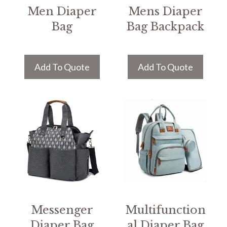
Men Diaper
Mens Diaper
Bag
Bag Backpack
Add To Quote
Add To Quote
Messenger
Multifunction
Diaper Bag
al Diaper Bag