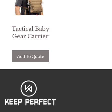
Tactical Baby
Gear Carrier
Add To Quote