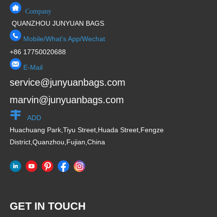
Company
QUANZHOU JUNYUAN BAGS
Mobile/What's App/Wechat
+86 17750020688
E-Mail
service@junyuanbags.com
marvin@junyuanbags.com
ADD
Huachuang Park,Tiyu Street,Huada Street,Fengze
District,Quanzhou,Fujian,China
GET IN TOUCH