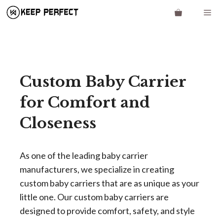
Skip
Me
to
content
Custom Baby Carrier
for Comfort and
Closeness
As one of the leading baby carrier
manufacturers, we specialize in creating
custom baby carriers that are as unique as your
little one. Our custom baby carriers are
designed to provide comfort, safety, and style