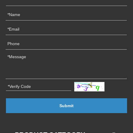
Submit