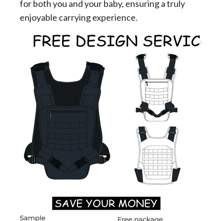
for both you and your baby, ensuring a truly
enjoyable carrying experience.