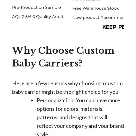
Why Choose Custom
Baby Carriers?
Here are a few reasons why choosing a custom
baby carrier might be the right choice for you.
Personalization: You can have more
options for colors, materials,
patterns, and designs that will
reflect your company and your brand
style.