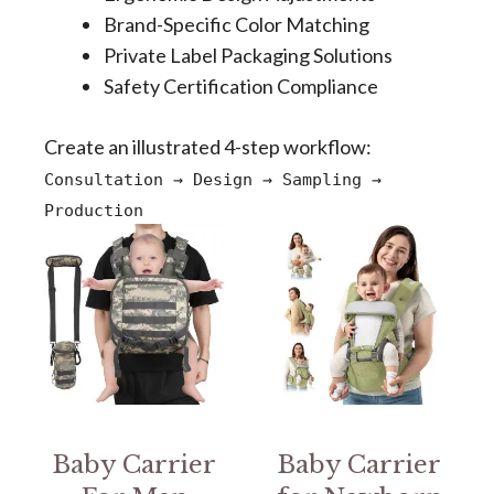
Brand-Specific Color Matching
Private Label Packaging Solutions
Safety Certification Compliance
Create an illustrated 4-step workflow:
Consultation → Design → Sampling →
Production
Baby Carrier
Baby Carrier