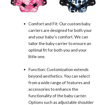
Comfort and Fit: Our custom baby
carriers are designed for both your
and your baby’s comfort. We can
tailor the baby carrier to ensure an
optimal fit for both you and your
little one.
Function: Customization extends
beyond aesthetics. You can select
from a wide range of features and
accessories to enhance the
functionality of the baby carrier.
Options such as adjustable shoulder