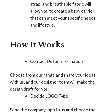
strap, and breathable fabric will
allow you to create a baby carrier
that can meet your specific needs
and lifestyle.
How It Works
Contact Us for Information
Choose from our range and share your ideas
with us, and our designer team will make the
design draft for you.
Decide LOGO Type
Send the company logo to us and choose the