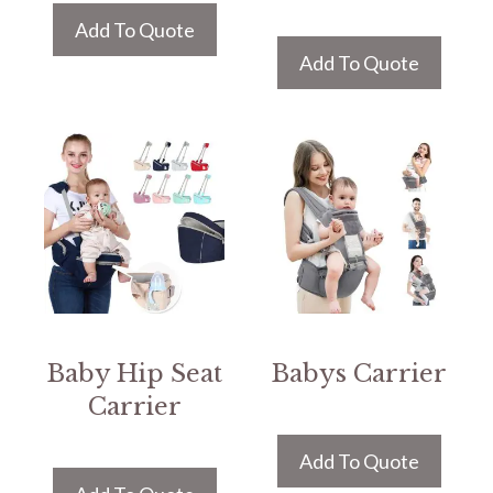
Add To Quote
Add To Quote
Baby Hip Seat
Babys Carrier
Carrier
Add To Quote