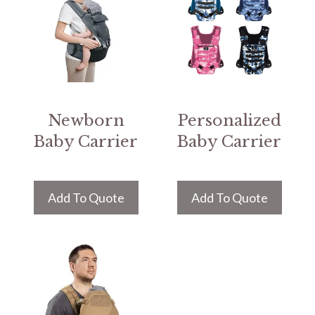
Newborn
Personalized
Baby Carrier
Baby Carrier
Add To Quote
Add To Quote