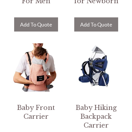
For Men
for Newborn
Add To Quote
Add To Quote
Baby Front
Baby Hiking
Carrier
Backpack
Carrier