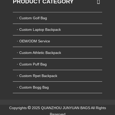
PRODUCT CATEGORY
Custom Golf Bag
Custom Laptop Backpack
OEM/ODM Service
Custom Athletic Backpack
Custom Puff Bag
Custom Rpet Backpack
Custom Bogg Bag
Copyrights
2025 QUANZHOU JUNYUAN BAGS All Rights
Reserved