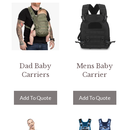
Dad Baby
Mens Baby
Carriers
Carrier
Add To Quote
Add To Quote