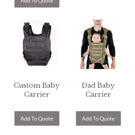
Add To Quote
Custom Baby
Dad Baby
Carrier
Carrier
Add To Quote
Add To Quote