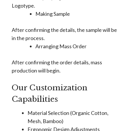
Logotype.
Making Sample
After confirming the details, the sample will be
in the process.
Arranging Mass Order
After confirming the order details, mass
production will begin.
Our Customization
Capabilities
Material Selection (Organic Cotton,
Mesh, Bamboo)
Ergonomic Design Adjustments