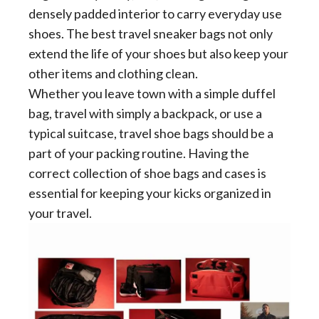
densely padded interior to carry everyday use
shoes. The best travel sneaker bags not only
extend the life of your shoes but also keep your
other items and clothing clean.
Whether you leave town with a simple duffel
bag, travel with simply a backpack, or use a
typical suitcase, travel shoe bags should be a
part of your packing routine. Having the
correct collection of shoe bags and cases is
essential for keeping your kicks organized in
your travel.