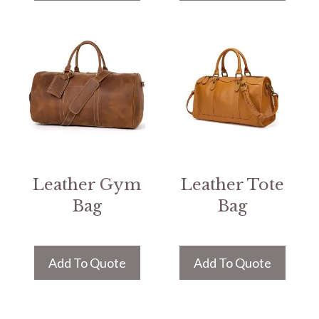
Leather Gym
Leather Tote
Bag
Bag
Add To Quote
Add To Quote