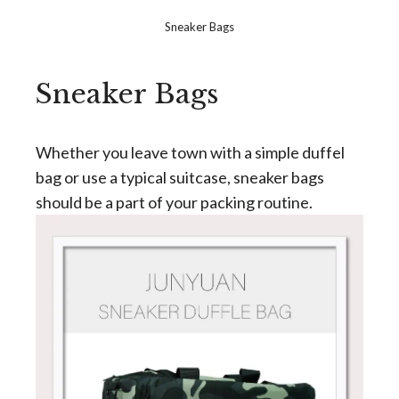
Sneaker Bags
Sneaker Bags
Whether you leave town with a simple duffel
bag or use a typical suitcase, sneaker bags
should be a part of your packing routine.