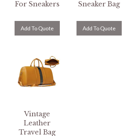
For Sneakers
Sneaker Bag
Add To Quote
Add To Quote
Vintage
Leather
Travel Bag