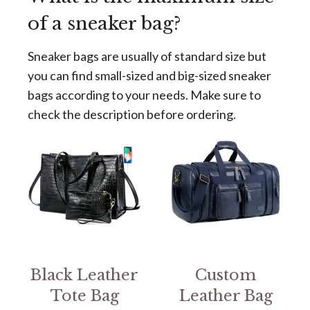
of a sneaker bag?
Sneaker bags are usually of standard size but
you can find small-sized and big-sized sneaker
bags according to your needs. Make sure to
check the description before ordering.
Black Leather
Custom
Tote Bag
Leather Bag