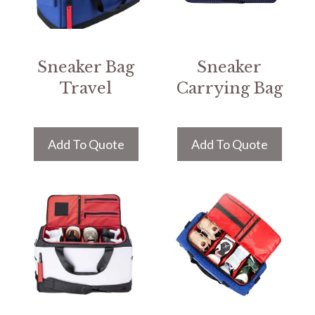
Sneaker Bag
Sneaker
Travel
Carrying Bag
Add To Quote
Add To Quote