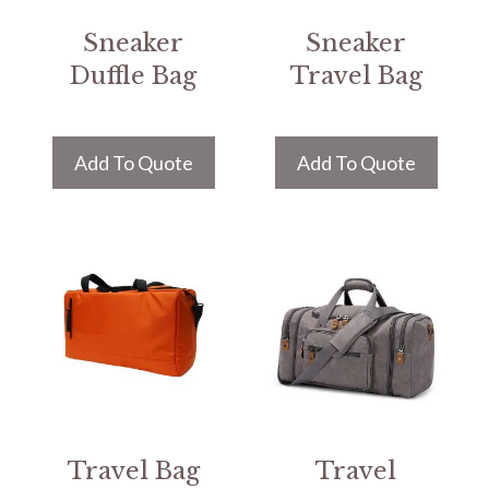
Sneaker
Sneaker
Duffle Bag
Travel Bag
Add To Quote
Add To Quote
Travel Bag
Travel