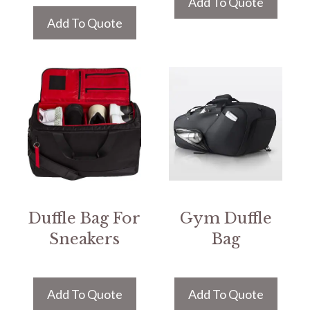
Add To Quote
Add To Quote
Duffle Bag For
Gym Duffle
Sneakers
Bag
Add To Quote
Add To Quote