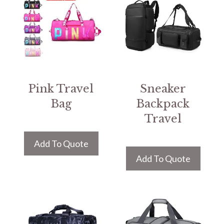
Pink Travel
Sneaker
Bag
Backpack
Travel
Add To Quote
Add To Quote