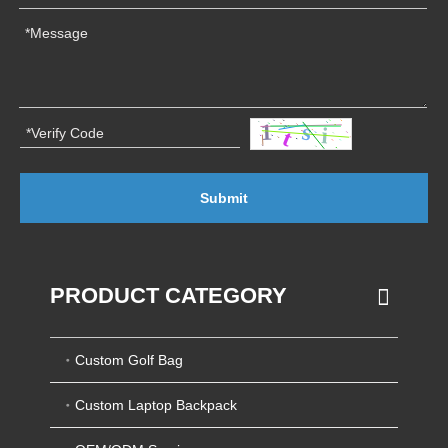
Submit
PRODUCT CATEGORY
Custom Golf Bag
Custom Laptop Backpack