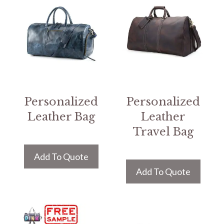
Personalized
Personalized
Leather Bag
Leather
Travel Bag
Add To Quote
Add To Quote