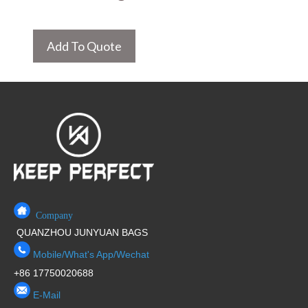
Add To Quote
Company
QUANZHOU JUNYUAN BAGS
Mobile/What's App/Wechat
+86 17750020688
E-Mail