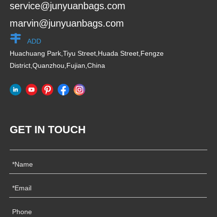
service@junyuanbags.com
marvin@junyuanbags.com
ADD
Huachuang Park,Tiyu Street,Huada Street,Fengze
District,Quanzhou,Fujian,China
GET IN TOUCH