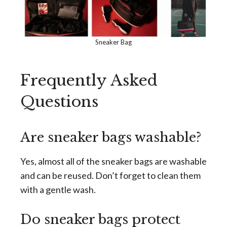
Sneaker Bag
Frequently Asked
Questions
Are sneaker bags washable?
Yes, almost all of the sneaker bags are washable
and can be reused. Don’t forget to clean them
with a gentle wash.
Do sneaker bags protect