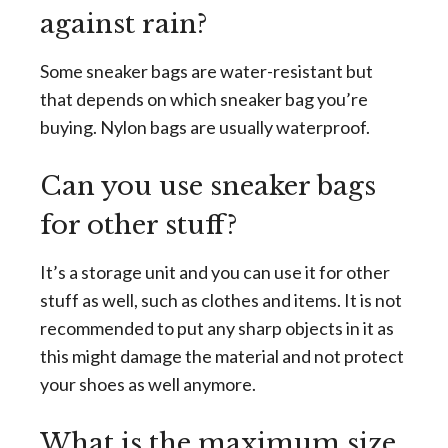
against rain?
Some sneaker bags are water-resistant but
that depends on which sneaker bag you’re
buying. Nylon bags are usually waterproof.
Can you use sneaker bags
for other stuff?
It’s a storage unit and you can use it for other
stuff as well, such as clothes and items. It is not
recommended to put any sharp objects in it as
this might damage the material and not protect
your shoes as well anymore.
What is the maximum size