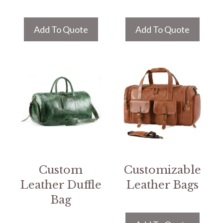
Add To Quote
Add To Quote
Custom
Customizable
Leather Duffle
Leather Bags
Bag