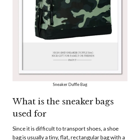
Sneaker Duffle Bag
What is the sneaker bags
used for
Since it is difficult to transport shoes, a shoe
bag is usually a tiny, flat, rectangular bag with a