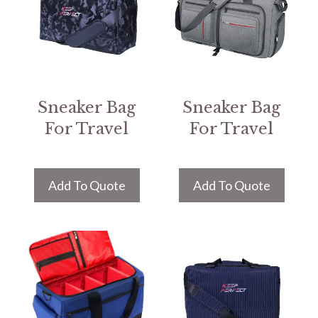
Sneaker Bag
Sneaker Bag
For Travel
For Travel
Add To Quote
Add To Quote