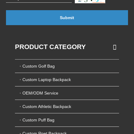
Submit
PRODUCT CATEGORY
Custom Golf Bag
Custom Laptop Backpack
OEM/ODM Service
Custom Athletic Backpack
Custom Puff Bag
Custom Rpet Backpack