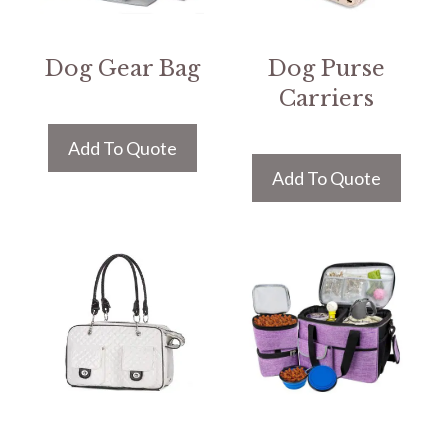
Dog Gear Bag
Dog Purse
Carriers
Add To Quote
Add To Quote