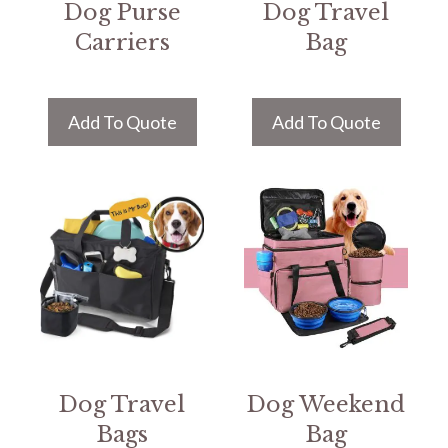
Dog Purse
Dog Travel
Carriers
Bag
Add To Quote
Add To Quote
Dog Travel
Dog Weekend
Bags
Bag