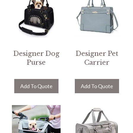
Designer Dog
Designer Pet
Purse
Carrier
Add To Quote
Add To Quote