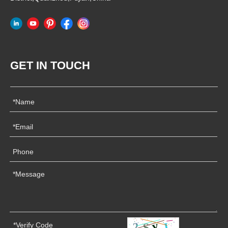
GET IN TOUCH