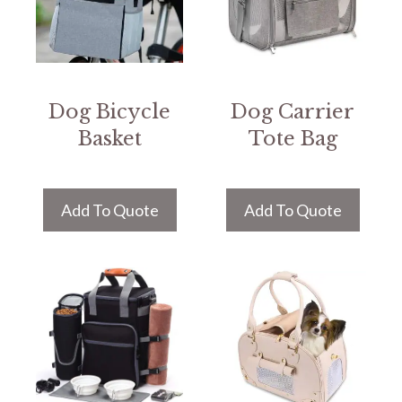
Dog Bicycle
Dog Carrier
Basket
Tote Bag
Add To Quote
Add To Quote