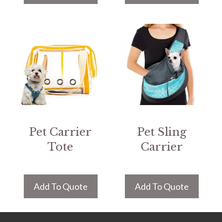
Pet Carrier
Pet Sling
Tote
Carrier
Add To Quote
Add To Quote