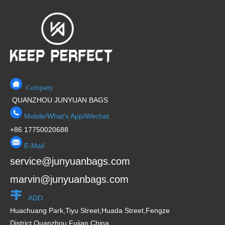
Company
QUANZHOU JUNYUAN BAGS
Mobile/What's App/Wechat
+86 17750020688
E-Mail
service@junyuanbags.com
marvin@junyuanbags.com
ADD
Huachuang Park,Tiyu Street,Huada Street,Fengze
District,Quanzhou,Fujian,China