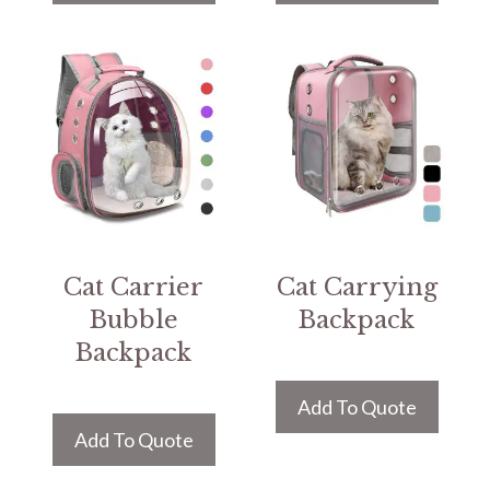
Cat Carrier
Cat Carrying
Bubble
Backpack
Backpack
Add To Quote
Add To Quote