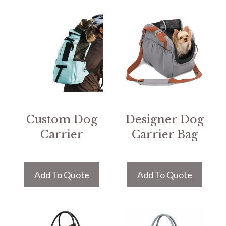
Custom Dog
Designer Dog
Carrier
Carrier Bag
Add To Quote
Add To Quote