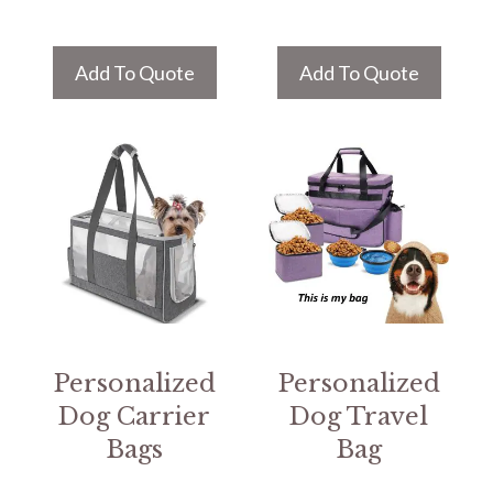
Add To Quote
Add To Quote
Personalized
Personalized
Dog Carrier
Dog Travel
Bags
Bag