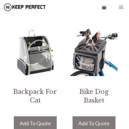
Skip
Me
to
content
Backpack For
Bike Dog
Cat
Basket
Add To Quote
Add To Quote