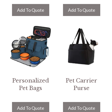
Add To Quote
Add To Quote
Personalized
Pet Carrier
Pet Bags
Purse
Add To Quote
Add To Quote